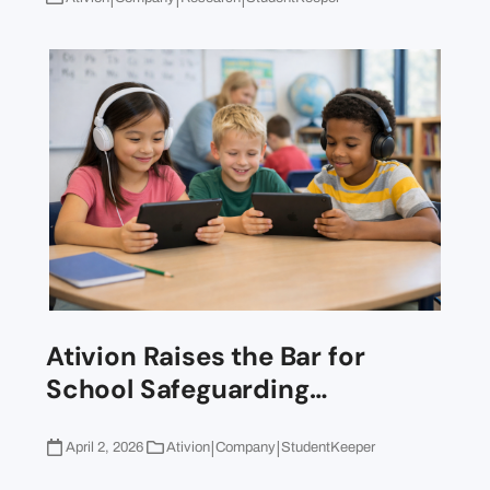
Ativion Raises the Bar for
School Safeguarding…
|
|
April 2, 2026
Ativion
Company
StudentKeeper