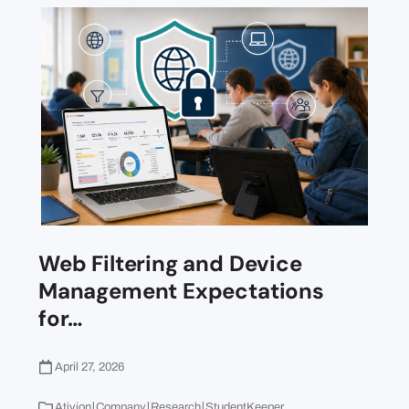
Web Filtering and Device
Management Expectations
for…
April 27, 2026
|
|
|
Ativion
Company
Research
StudentKeeper