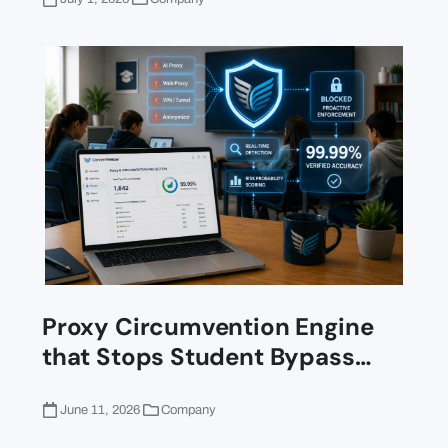
Proxy Circumvention Engine
that Stops Student Bypass…
June 11, 2026
Company