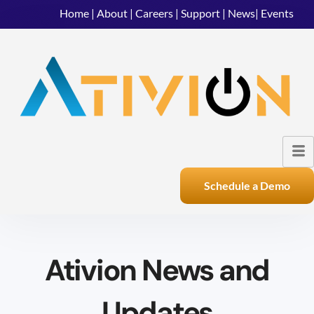
Home
|
About
|
Careers
|
Support
|
News
|
Events
Schedule a Demo
Ativion News and
Updates