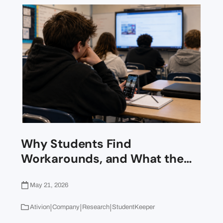
Why Students Find
Workarounds, and What the…
May 21, 2026
|
|
|
Ativion
Company
Research
StudentKeeper