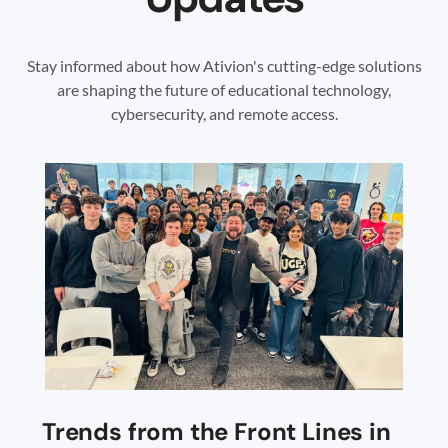
Stay informed about how Ativion's cutting-edge solutions
are shaping the future of educational technology,
cybersecurity, and remote access.
Trends from the Front Lines in