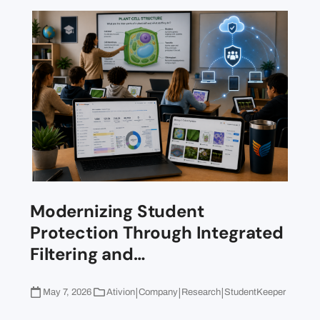
Modernizing Student
Protection Through Integrated
Filtering and…
|
|
|
May 7, 2026
Ativion
Company
Research
StudentKeeper