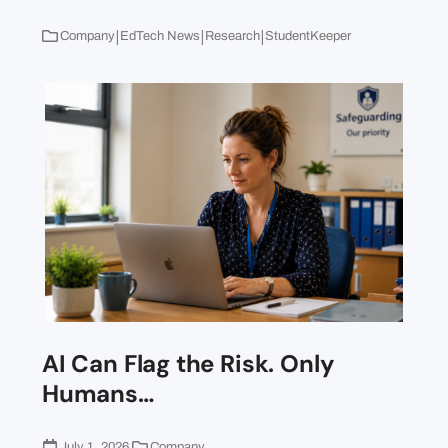
|
|
|
Company
EdTech News
Research
StudentKeeper
AI Can Flag the Risk. Only
Humans…
July 1, 2026
Company