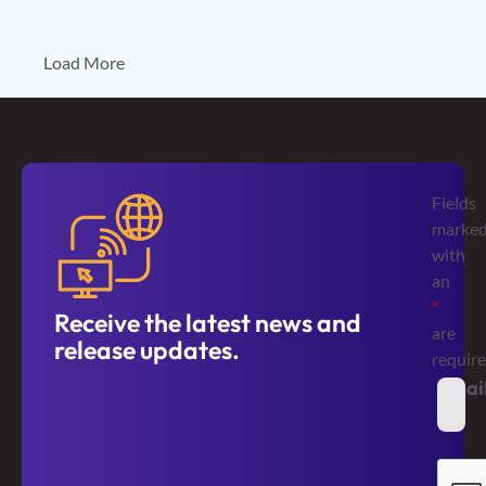
Load More
Fields
marke
with
an
*
Receive the latest news and
are
release updates.
requir
Emai
*
Secur