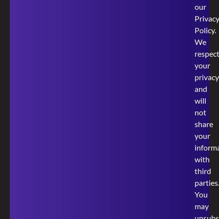
our
Privac
Policy
.
We
respec
your
privacy
and
will
not
share
your
inform
with
third
parties
You
may
unsubs