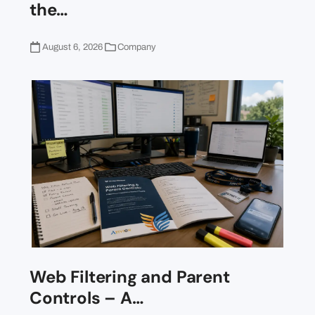
the…
August 6, 2026
Company
Web Filtering and Parent
Controls – A…