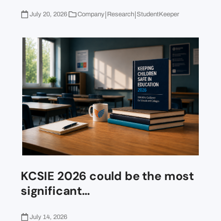
|
|
July 20, 2026
Company
Research
StudentKeeper
KCSIE 2026 could be the most
significant…
July 14, 2026