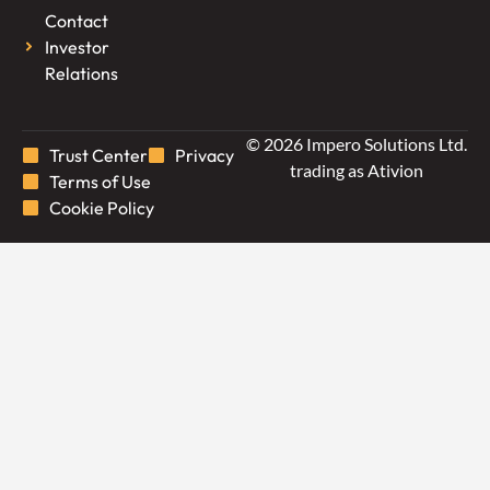
Contact
Investor
Relations
© 2026 Impero Solutions Ltd.
Trust Center
Privacy
trading as Ativion
Terms of Use
Cookie Policy