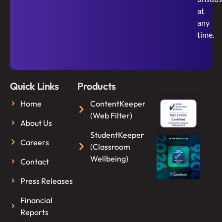
at
any
time.
Quick Links
Products
Home
ContentKeeper
(Web Filter)
About Us
StudentKeeper
Careers
(Classroom
Wellbeing)
Contact
Press Releases
Financial
Reports