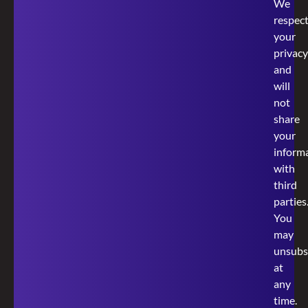
We
respec
your
privacy
and
will
not
share
your
inform
with
third
parties
You
may
unsubs
at
any
time.