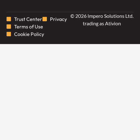
© 2026 Impero Solutions Ltd.
Trust Center
Privacy
trading as Ativion
Terms of Use
Cookie Policy