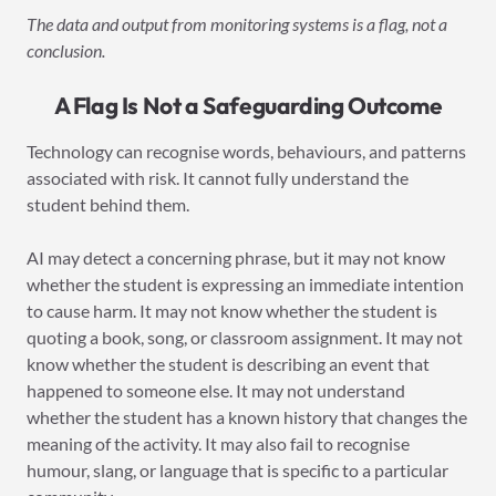
The data and output from monitoring systems is a flag, not a
conclusion.
A Flag Is Not a Safeguarding Outcome
Technology can recognise words, behaviours, and patterns
associated with risk. It cannot fully understand the
student behind them.
AI may detect a concerning phrase, but it may not know
whether the student is expressing an immediate intention
to cause harm. It may not know whether the student is
quoting a book, song, or classroom assignment. It may not
know whether the student is describing an event that
happened to someone else. It may not understand
whether the student has a known history that changes the
meaning of the activity. It may also fail to recognise
humour, slang, or language that is specific to a particular