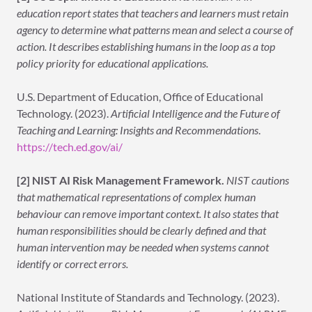
education report states that teachers and learners must retain
agency to determine what patterns mean and select a course of
action. It describes establishing humans in the loop as a top
policy priority for educational applications.
U.S. Department of Education, Office of Educational
Technology. (2023).
Artificial Intelligence and the Future of
Teaching and Learning: Insights and Recommendations
.
https://tech.ed.gov/ai/
[2] NIST AI Risk Management Framework.
NIST cautions
that mathematical representations of complex human
behaviour can remove important context. It also states that
human responsibilities should be clearly defined and that
human intervention may be needed when systems cannot
identify or correct errors.
National Institute of Standards and Technology. (2023).