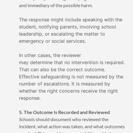
and immediacy of the possible harm.
The response might include speaking with the
student, notifying parents, involving school
leadership, or escalating the matter to
emergency or social services.
In other cases, the reviewer
may determine that no intervention is required.
That can also be the correct outcome.
Effective safeguarding is not measured by the
number of escalations. It is measured by
whether the right concerns receive the right
response.
5. The Outcome Is Recorded and Reviewed
Schools should document who reviewed the
incident, what action was taken, and what outcomes