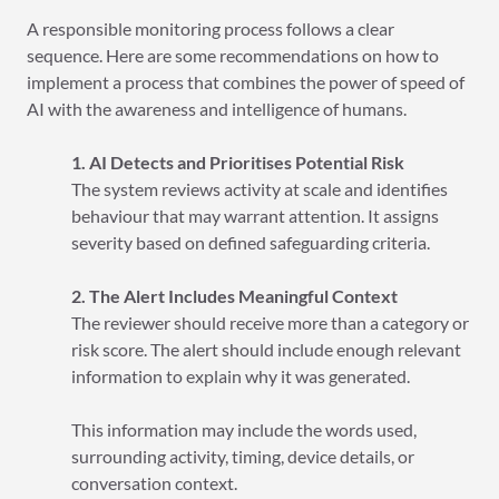
A responsible monitoring process follows a clear
sequence. Here are some recommendations on how to
implement a process that combines the power of speed of
AI with the awareness and intelligence of humans.
1. AI Detects and Prioritises Potential Risk
The system reviews activity at scale and identifies
behaviour that may warrant attention. It assigns
severity based on defined safeguarding criteria.
2. The Alert Includes Meaningful Context
The reviewer should receive more than a category or
risk score. The alert should include enough relevant
information to explain why it was generated.
This information may include the words used,
surrounding activity, timing, device details, or
conversation context.