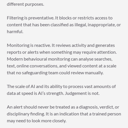
different purposes.
Filtering is preventative. It blocks or restricts access to
content that has been classified as illegal, inappropriate, or
harmful.
Monitoring is reactive. It reviews activity and generates
reports or alerts when something may require attention.
Modern behavioural monitoring can analyse searches,
text, online conversations, and viewed content at a scale
that no safeguarding team could review manually.
The scale of AI and its ability to process vast amounts of
data at speed is AI’s strength. Judgement is not.
An alert should never be treated as a diagnosis, verdict, or
disciplinary finding. It is an indication that a trained person
may need to look more closely.