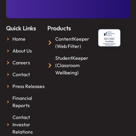
Quick Links
Products
Home
ContentKeeper
(Web Filter)
About Us
StudentKeeper
Careers
(Classroom
Wellbeing)
Contact
Press Releases
Financial
Reports
Contact
Investor
Relations