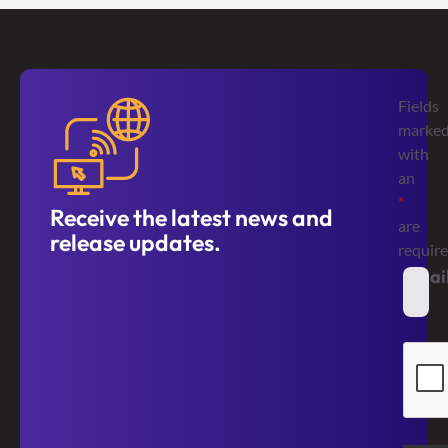
Fields
marke
with
an
*
Receive the latest news and
are
release updates.
requir
Emai
*
Secur