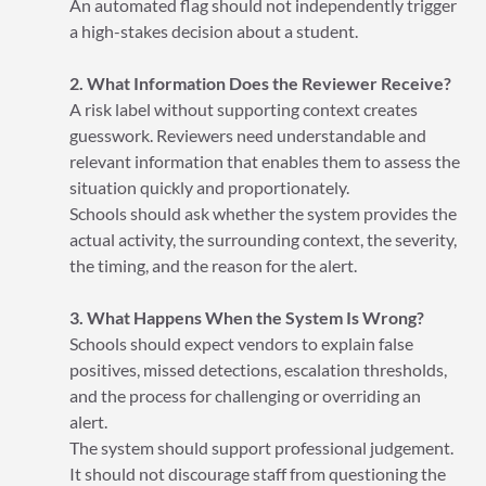
An automated flag should not independently trigger
a high-stakes decision about a student.
2. What Information Does the Reviewer Receive?
A risk label without supporting context creates
guesswork. Reviewers need understandable and
relevant information that enables them to assess the
situation quickly and proportionately.
Schools should ask whether the system provides the
actual activity, the surrounding context, the severity,
the timing, and the reason for the alert.
3. What Happens When the System Is Wrong?
Schools should expect vendors to explain false
positives, missed detections, escalation thresholds,
and the process for challenging or overriding an
alert.
The system should support professional judgement.
It should not discourage staff from questioning the