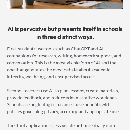
AI is pervasive but presents itself in schools
in three distinct ways.
First, students use tools such as ChatGPT and AI
companions for research, writing, homework support, and
conversation. This is the most visible form of AI and the
one that generates the most debate about academic
integrity, wellbeing, and unsupervised access.
Second, teachers use AI to plan lessons, create materials,
provide feedback, and reduce administrative workloads.
Schools are beginning to balance these benefits with
policies governing privacy, accuracy, and appropriate use.
The third application is less visible but potentially more