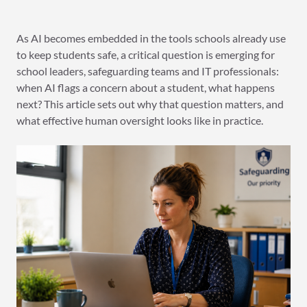
As AI becomes embedded in the tools schools already use
to keep students safe, a critical question is emerging for
school leaders, safeguarding teams and IT professionals:
when AI flags a concern about a student, what happens
next? This article sets out why that question matters, and
what effective human oversight looks like in practice.