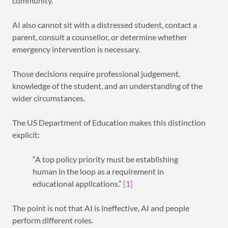
community.
AI also cannot sit with a distressed student, contact a
parent, consult a counsellor, or determine whether
emergency intervention is necessary.
Those decisions require professional judgement,
knowledge of the student, and an understanding of the
wider circumstances.
The US Department of Education makes this distinction
explicit:
“A top policy priority must be establishing
human in the loop as a requirement in
educational applications.”
[1]
The point is not that AI is ineffective, AI and people
perform different roles.