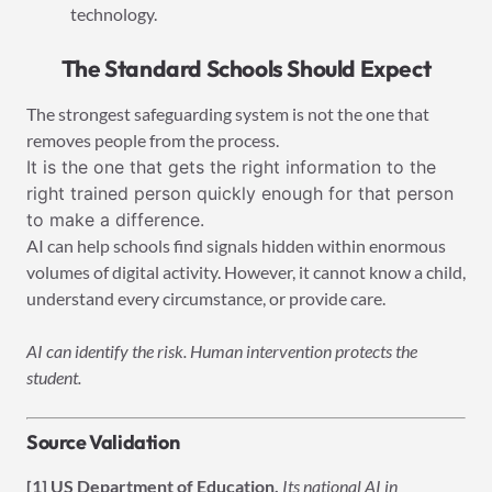
technology.
The Standard Schools Should Expect
The strongest safeguarding system is not the one that
removes people from the process.
It is the one that gets the right information to the
right trained person quickly enough for that person
to make a difference.
AI can help schools find signals hidden within enormous
volumes of digital activity. However, it cannot know a child,
understand every circumstance, or provide care.
AI can identify the risk. Human intervention protects the
student.
Source Validation
[1] US Department of Education.
Its national AI in