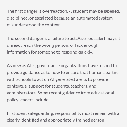
The first danger is overreaction. A student may be labelled,
disciplined, or escalated because an automated system
misunderstood the context.
The second danger is a failure to act. A serious alert may sit
unread, reach the wrong person, or lack enough
information for someone to respond quickly.
As new as AI is, governance organizations have rushed to
provide guidance as to how to ensure that humans partner
with schools to act on AI generated alerts to provide
contextual support for students, teachers, and
administrators. Some recent guidance from educational
policy leaders include:
In student safeguarding, responsibility must remain with a
clearly identified and appropriately trained person: