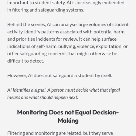
important to student safety. AI is increasingly embedded
in filtering and safeguarding systems.
Behind the scenes, AI can analyse large volumes of student
activity, identify patterns associated with potential harm,
and prioritise incidents for review. It can help surface
indications of self-harm, bullying, violence, exploitation, or
other safeguarding concerns that might otherwise be
difficult to detect.
However, AI does not safeguard a student by itself.
AI identifies a signal. A person must decide what that signal
means and what should happen next.
Monitoring Does not Equal Decision-
Making
Filtering and monitoring are related, but they serve