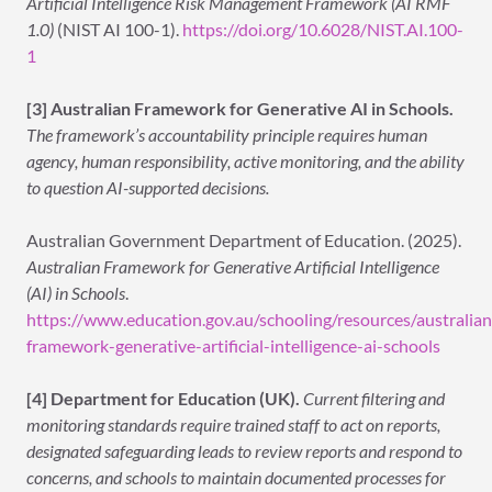
Artificial Intelligence Risk Management Framework (AI RMF
1.0)
(NIST AI 100-1).
https://doi.org/10.6028/NIST.AI.100-
1
[3] Australian Framework for Generative AI in Schools.
The framework’s accountability principle requires human
agency, human responsibility, active monitoring, and the ability
to question AI-supported decisions.
Australian Government Department of Education. (2025).
Australian Framework for Generative Artificial Intelligence
(AI) in Schools
.
https://www.education.gov.au/schooling/resources/australian
framework-generative-artificial-intelligence-ai-schools
[4] Department for Education (UK).
Current filtering and
monitoring standards require trained staff to act on reports,
designated safeguarding leads to review reports and respond to
concerns, and schools to maintain documented processes for