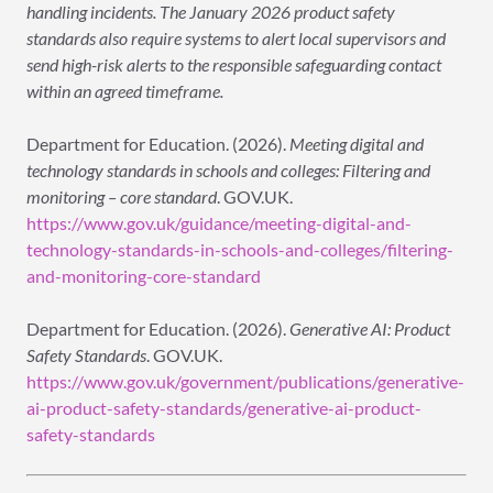
handling incidents. The January 2026 product safety
standards also require systems to alert local supervisors and
send high-risk alerts to the responsible safeguarding contact
within an agreed timeframe.
Department for Education. (2026).
Meeting digital and
technology standards in schools and colleges: Filtering and
monitoring – core standard
. GOV.UK.
https://www.gov.uk/guidance/meeting-digital-and-
technology-standards-in-schools-and-colleges/filtering-
and-monitoring-core-standard
Department for Education. (2026).
Generative AI: Product
Safety Standards
. GOV.UK.
https://www.gov.uk/government/publications/generative-
ai-product-safety-standards/generative-ai-product-
safety-standards