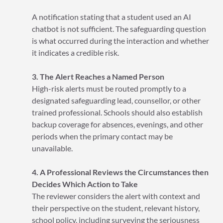
A notification stating that a student used an AI
chatbot is not sufficient. The safeguarding question
is what occurred during the interaction and whether
it indicates a credible risk.
3. The Alert Reaches a Named Person
High-risk alerts must be routed promptly to a
designated safeguarding lead, counsellor, or other
trained professional. Schools should also establish
backup coverage for absences, evenings, and other
periods when the primary contact may be
unavailable.
4. A Professional Reviews the Circumstances then
Decides Which Action to Take
The reviewer considers the alert with context and
their perspective on the student, relevant history,
school policy, including surveying the seriousness