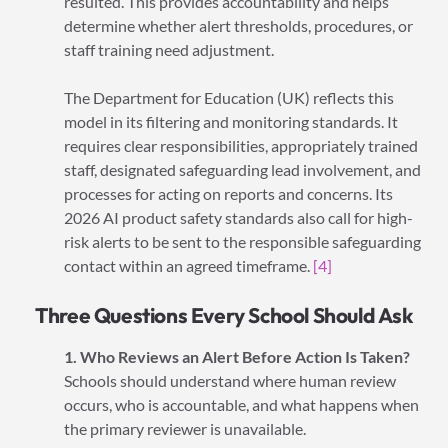
resulted. This provides accountability and helps
determine whether alert thresholds, procedures, or
staff training need adjustment.
The Department for Education (UK) reflects this
model in its filtering and monitoring standards. It
requires clear responsibilities, appropriately trained
staff, designated safeguarding lead involvement, and
processes for acting on reports and concerns. Its
2026 AI product safety standards also call for high-
risk alerts to be sent to the responsible safeguarding
contact within an agreed timeframe.
[4]
Three Questions Every School Should Ask
1. Who Reviews an Alert Before Action Is Taken?
Schools should understand where human review
occurs, who is accountable, and what happens when
the primary reviewer is unavailable.