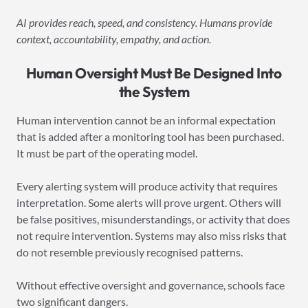
AI provides reach, speed, and consistency. Humans provide
context, accountability, empathy, and action.
Human Oversight Must Be Designed Into
the System
Human intervention cannot be an informal expectation
that is added after a monitoring tool has been purchased.
It must be part of the operating model.
Every alerting system will produce activity that requires
interpretation. Some alerts will prove urgent. Others will
be false positives, misunderstandings, or activity that does
not require intervention. Systems may also miss risks that
do not resemble previously recognised patterns.
Without effective oversight and governance, schools face
two significant dangers.