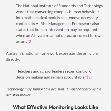
The National Institute of Standards and Technology
warns that converting complex human behaviour
into mathematical models can remove necessary
context. Its AI Risk Management Framework also
states that human intervention may be required
when an AI system cannot detect or correct its own
errors.
[2]
Australia’s national framework expresses the principle
directly:
“Teachers and school leaders retain control of
decision making and remain accountable.”
[3]
Technology may support the decision. It must not become the
decision-maker.
What Effective Monitoring Looks Like