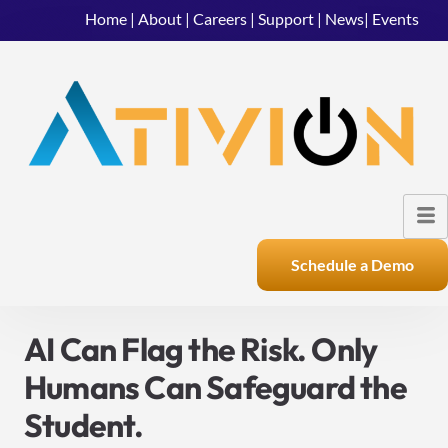
Home
|
About
|
Careers
|
Support
|
News
|
Events
Schedule a Demo
AI Can Flag the Risk. Only
Humans Can Safeguard the
Student.