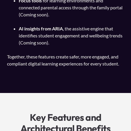
Focus tools
for learning environments and
connected parental access through the family portal
(Coming soon).
AI insights from ARIA
, the assistive engine that
identifies student engagement and wellbeing trends
(Coming soon).
Together, these features create safer, more engaged, and
compliant digital learning experiences for every student.
Key Features and
Architectural Benefits