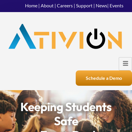
Home
|
About
|
Careers
|
Support
|
News
|
Events
Schedule a Demo
Keeping Students
Safe