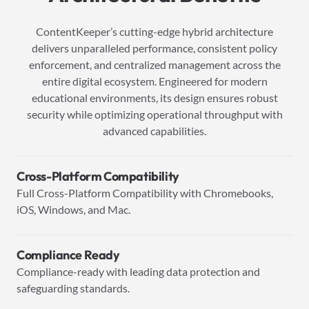
ContentKeeper’s cutting-edge hybrid architecture
delivers unparalleled performance, consistent policy
enforcement, and centralized management across the
entire digital ecosystem. Engineered for modern
educational environments, its design ensures robust
security while optimizing operational throughput with
advanced capabilities.
Cross-Platform Compatibility
Full Cross-Platform Compatibility with Chromebooks,
iOS, Windows, and Mac.
Compliance Ready
Compliance-ready with leading data protection and
safeguarding standards.