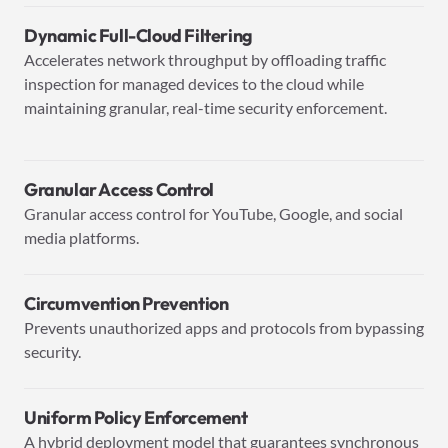
Dynamic Full-Cloud Filtering
Accelerates network throughput by offloading traffic
inspection for managed devices to the cloud while
maintaining granular, real-time security enforcement.
Granular Access Control
Granular access control for YouTube, Google, and social
media platforms.
Circumvention Prevention
Prevents unauthorized apps and protocols from bypassing
security.
Uniform Policy Enforcement
A hybrid deployment model that guarantees synchronous