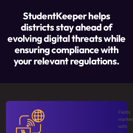
StudentKeeper helps
districts stay ahead of
evolving digital threats while
ensuring compliance with
your relevant regulations.
Fields
marke
with