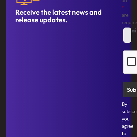
an
*
Receive the latest news and
are
release updates.
requir
Emai
*
Secur
By
subscri
you
agree
to