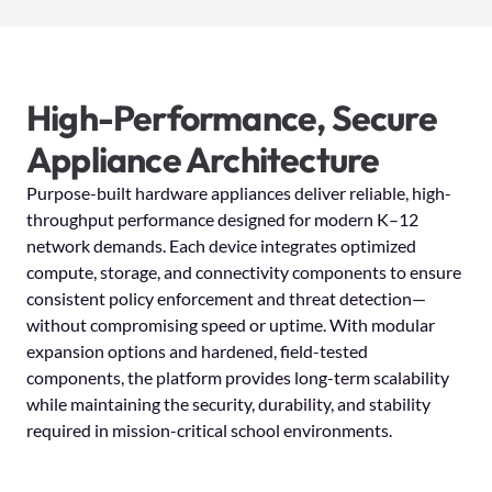
High-Performance, Secure
Appliance Architecture
Purpose-built hardware appliances deliver reliable, high-
throughput performance designed for modern K–12
network demands. Each device integrates optimized
compute, storage, and connectivity components to ensure
consistent policy enforcement and threat detection—
without compromising speed or uptime. With modular
expansion options and hardened, field-tested
components, the platform provides long-term scalability
while maintaining the security, durability, and stability
required in mission-critical school environments.