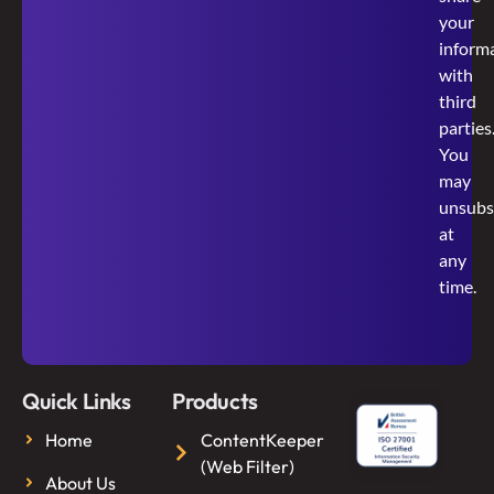
your
inform
with
third
parties
You
may
unsubs
at
any
time.
Quick Links
Products
Home
ContentKeeper
(Web Filter)
About Us