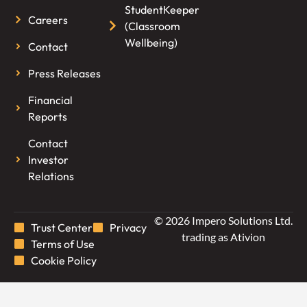
StudentKeeper
Careers
(Classroom
Wellbeing)
Contact
Press Releases
Financial
Reports
Contact
Investor
Relations
© 2026 Impero Solutions Ltd.
Trust Center
Privacy
trading as Ativion
Terms of Use
Cookie Policy