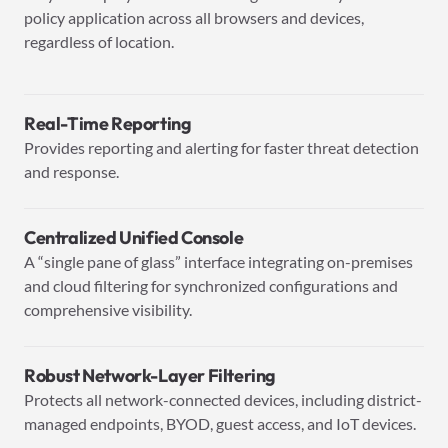
policy application across all browsers and devices,
regardless of location.
Real-Time Reporting
Provides reporting and alerting for faster threat detection
and response.
Centralized Unified Console
A “single pane of glass” interface integrating on-premises
and cloud filtering for synchronized configurations and
comprehensive visibility.
Robust Network-Layer Filtering
Protects all network-connected devices, including district-
managed endpoints, BYOD, guest access, and IoT devices.