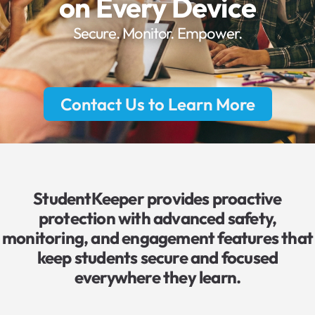
on Every Device
Secure. Monitor. Empower.
Contact Us to Learn More
StudentKeeper provides proactive
protection with advanced safety,
monitoring, and engagement features that
keep students secure and focused
everywhere they learn.