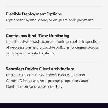
Flexible Deployment Options
Options for hybrid, cloud, or on-premise deployment.
Continuous Real-Time Monitoring
Cloud-native infrastructure for uninterrupted inspection
of web sessions and proactive policy enforcement across
campus and remote locations.
Seamless Device Client Architecture
Dedicated clients for Windows, macOS, iOS, and
ChromeOS that use zero-prompt proprietary user
identification for precise reporting.