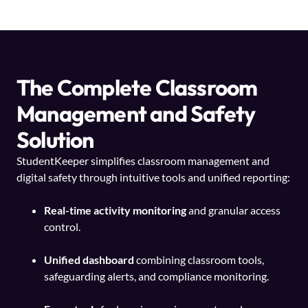
The Complete Classroom
Management and Safety
Solution
StudentKeeper simplifies classroom management and
digital safety through intuitive tools and unified reporting:
Real-time activity monitoring
and granular access
control.
Unified dashboard
combining classroom tools,
safeguarding alerts, and compliance monitoring.