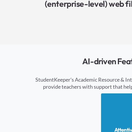
(enterprise-level) web f
AI-driven Fea
StudentKeeper's Academic Resource & Intell
provide teachers with support that hel
Attenti