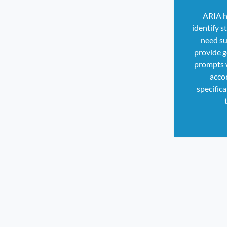
ARIA h
identify 
need su
provide g
prompts 
acco
specifica