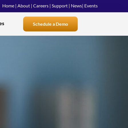
Home
|
About
|
Careers
|
Support
|
News
|
Events
es
Schedule a Demo