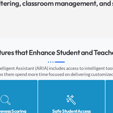
iltering, classroom management, and 
tures that Enhance Student and Teach
igent Assistant (ARIA) includes access to intelligent tool
ps them spend more time focused on delivering customized 
veness Scoring
Safe Student Access