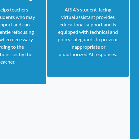
elps teachers
ARIA's student-facing
students who may
virtual assistant provides
pport and can
educational support and is
entle refocusing
equipped with technical and
when necessary,
policy safeguards to prevent
rding to the
inappropriate or
tions set by the
unauthorized AI responses.
teacher.