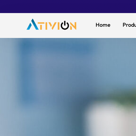
Home
Produ