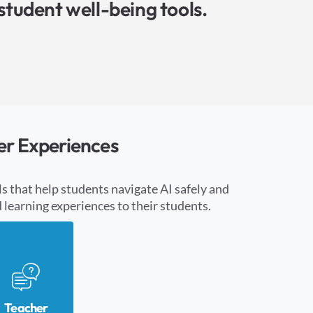
student well-being tools.
er Experiences
s that help students navigate AI safely and
learning experiences to their students.
Teacher