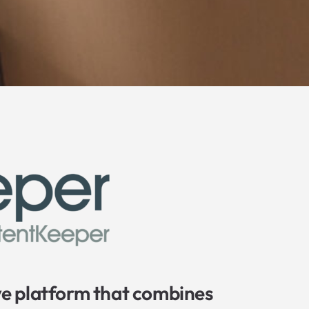
e platform that combines