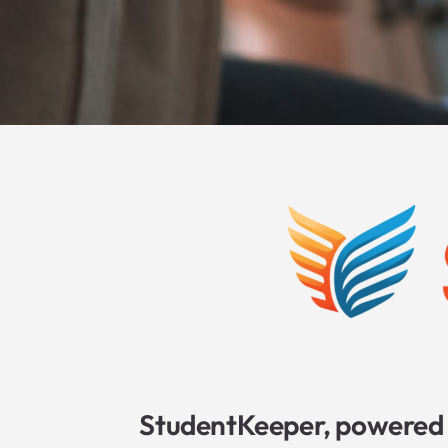
StudentKeeper, powered 