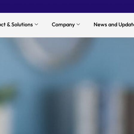
ct & Solutions
Company
News and Updat