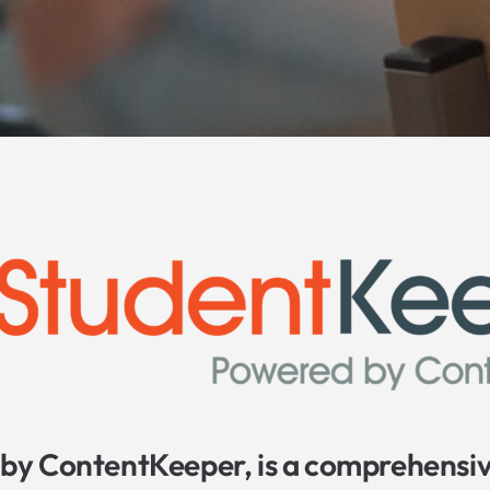
by ContentKeeper, is a comprehensiv