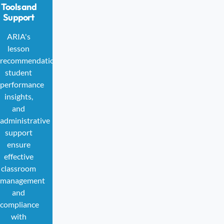
Tools and
Support
ARIA's
lesson
recommendations,
student
performance
insights,
and
administrative
support
ensure
effective
classroom
management
and
compliance
with