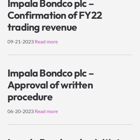
Impala Bondco plc –
Confirmation of FY22
trading revenue
09-21-2023
Read more
Impala Bondco plc –
Approval of written
procedure
06-20-2023
Read more