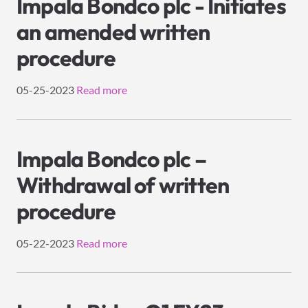
Impala Bondco plc - Initiates
an amended written
procedure
05-25-2023
Read more
Impala Bondco plc –
Withdrawal of written
procedure
05-22-2023
Read more