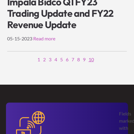
Impala Bidco Q1 FY23
Trading Update and FY22
Revenue Update
05-15-2023
Read more
1
2
3
4
5
6
7
8
9
10
Fields
marke
with