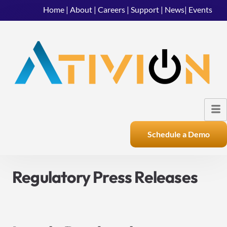
Home
|
About
|
Careers
|
Support
|
News
|
Events
Schedule a Demo
Regulatory Press Releases