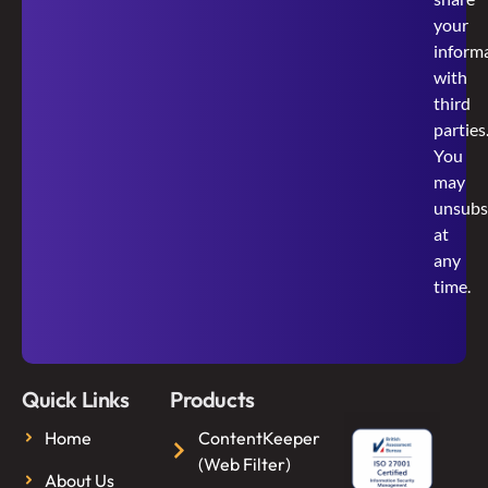
your
inform
with
third
parties
You
may
unsubs
at
any
time.
Quick Links
Products
Home
ContentKeeper
(Web Filter)
About Us