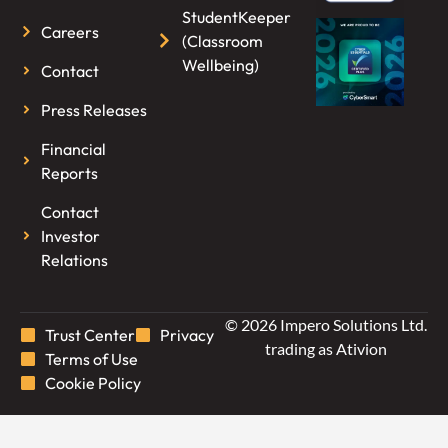
StudentKeeper
Careers
(Classroom
Wellbeing)
Contact
Press Releases
Financial
Reports
Contact
Investor
Relations
© 2026 Impero Solutions Ltd.
Trust Center
Privacy
trading as Ativion
Terms of Use
Cookie Policy