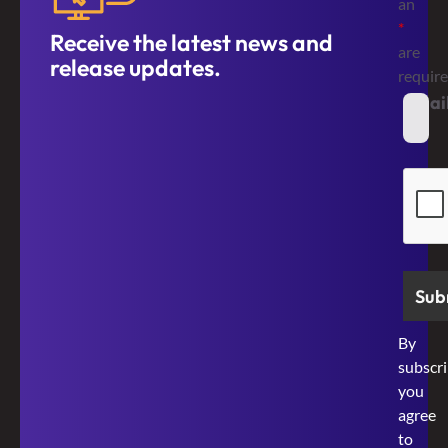
an
*
Receive the latest news and
are
release updates.
requir
Emai
*
Secur
By
subscri
you
agree
to