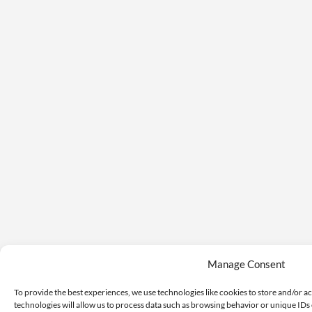
Manage Consent
To provide the best experiences, we use technologies like cookies to store and/or a
technologies will allow us to process data such as browsing behavior or unique IDs 