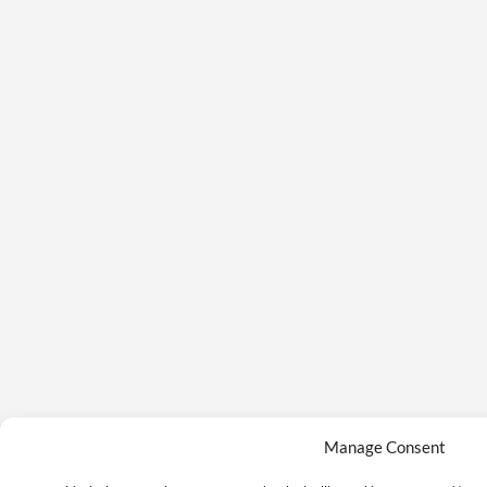
Manage Consent