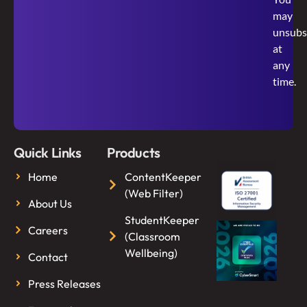
may
unsubs
at
any
time.
Quick Links
Products
Home
ContentKeeper
(Web Filter)
About Us
StudentKeeper
Careers
(Classroom
Wellbeing)
Contact
Press Releases