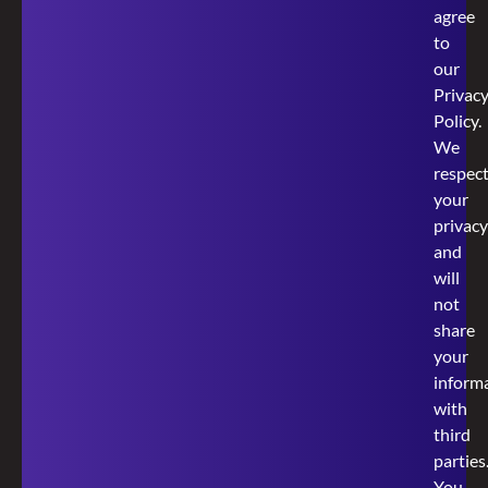
agree
to
our
Privac
Policy
.
We
respec
your
privacy
and
will
not
share
your
inform
with
third
parties
You