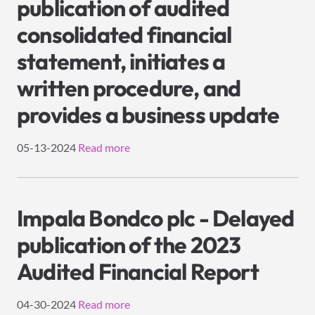
publication of audited
consolidated financial
statement, initiates a
written procedure, and
provides a business update
05-13-2024
Read more
Impala Bondco plc - Delayed
publication of the 2023
Audited Financial Report
04-30-2024
Read more