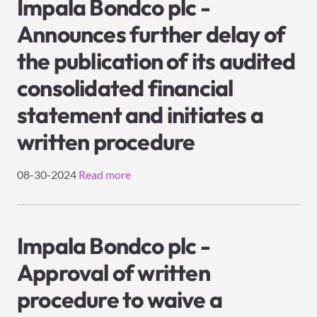
Impala Bondco plc -
Announces further delay of
the publication of its audited
consolidated financial
statement and initiates a
written procedure
08-30-2024
Read more
Impala Bondco plc -
Approval of written
procedure to waive a