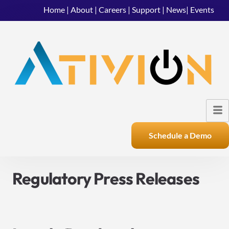
Home
|
About
|
Careers
|
Support
|
News
|
Events
Schedule a Demo
Regulatory Press Releases