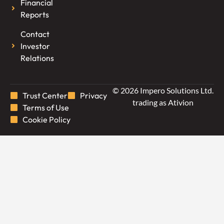
Financial
Reports
Contact
Investor
Relations
© 2026 Impero Solutions Ltd.
Trust Center
Privacy
trading as Ativion
Terms of Use
Cookie Policy