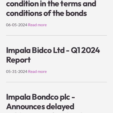
condition in the terms and
conditions of the bonds
06-05-2024
Read more
Impala Bidco Ltd - Q1 2024
Report
05-31-2024
Read more
Impala Bondco plc -
Announces delayed