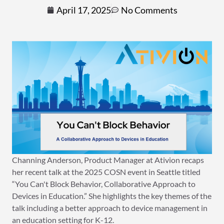
April 17, 2025
No Comments
Channing Anderson, Product Manager at Ativion recaps
her recent talk at the 2025 COSN event in Seattle titled
“You Can't Block Behavior, Collaborative Approach to
Devices in Education.” She highlights the key themes of the
talk including a better approach to device management in
an education setting for K-12.