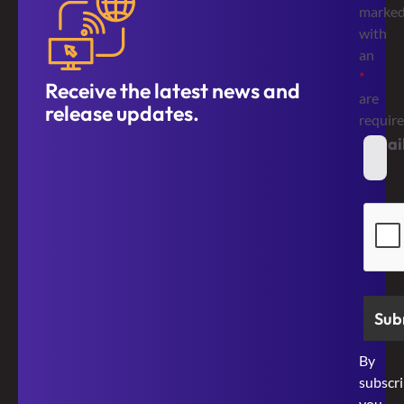
marke
with
an
*
Receive the latest news and
are
release updates.
requir
Emai
*
Secur
By
subscri
you