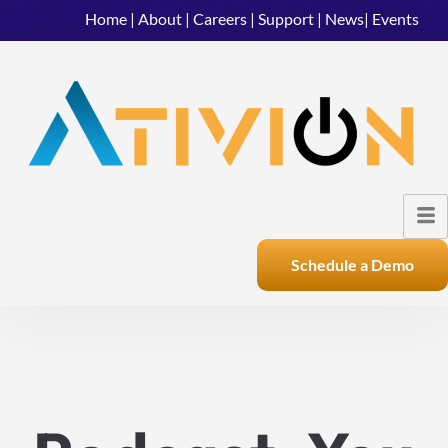
Home
|
About
|
Careers
|
Support
|
News
|
Events
Schedule a Demo