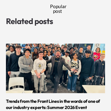
Popular
post
Related posts
Trends from the Front Lines in the words of one of
our industry experts: Summer 2026 Event