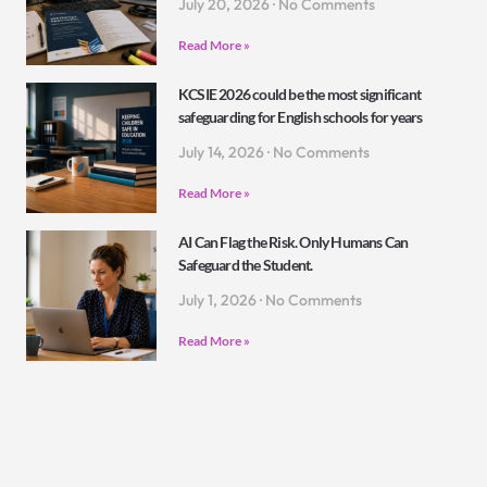
July 20, 2026
No Comments
Read More »
KCSIE 2026 could be the most significant
safeguarding for English schools for years
July 14, 2026
No Comments
Read More »
AI Can Flag the Risk. Only Humans Can
Safeguard the Student.
July 1, 2026
No Comments
Read More »