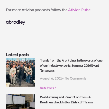
For more Ativion podcasts follow the
Ativion Pulse
.
abradley
Latest posts
Trends from the Front Lines in the words of one
of our industry experts: Summer 2026 Event
Takeaways
August 6, 2026
No Comments
Read More »
Web Filtering and Parent Controls – A
Readiness checklist for District IT Teams