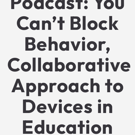
Podcast: You
Can’t Block
Behavior,
Collaborative
Approach to
Devices in
Education