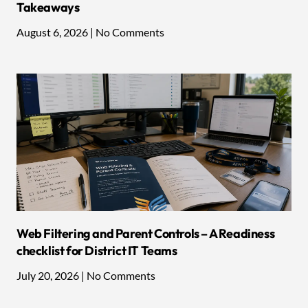
Takeaways
August 6, 2026
No Comments
Web Filtering and Parent Controls – A Readiness
checklist for District IT Teams
July 20, 2026
No Comments