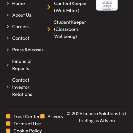
Home
ContentKeeper
(Web Filter)
About Us
StudentKeeper
Careers
(Classroom
Wellbeing)
Contact
Press Releases
Financial
Reports
Contact
Investor
Relations
© 2026 Impero Solutions Ltd.
Trust Center
Privacy
trading as Ativion
Terms of Use
Cookie Policy