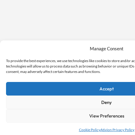
Manage Consent
To provide the best experiences, we use technologies like cookies to store and/or a
technologies will allow us to process data such as browsing behavior or unique IDs 
consent, may adversely affect certain features and functions.
Accept
Deny
View Preferences
Cookie Policy
Ativion Privacy Policy