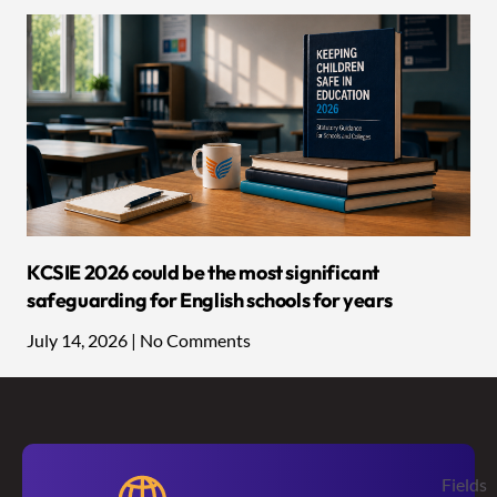
KCSIE 2026 could be the most significant
safeguarding for English schools for years
July 14, 2026
No Comments
Fields