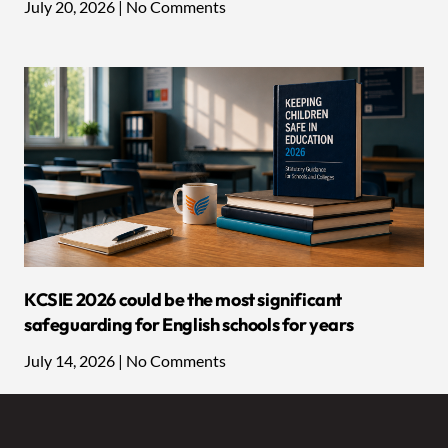
July 20, 2026
No Comments
KCSIE 2026 could be the most significant
safeguarding for English schools for years
July 14, 2026
No Comments