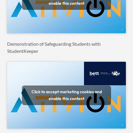
enable this content
Demonstration of Safeguarding Students with
StudentKeeper
Click to accept marketing cookies and
enable this content