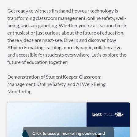
Get ready to witness firsthand how our technology is
transforming classroom management, online safety, well-
being, and safeguarding. Whether you're a seasoned tech
enthusiast or just curious about the future of education,
these videos are must-see. Dive in and discover how
Ativion is making learning more dynamic, collaborative,
and accessible for students everywhere. Let's explore the
future of education together!
Demonstration of StudentKeeper Classroom
Management, Online Safety, and AI Well-Being
Monitoring
Click to accept marketing cookies and