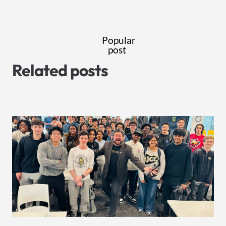
Popular
post
Related posts