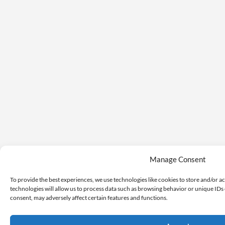
Manage Consent
To provide the best experiences, we use technologies like cookies to store and/or a
technologies will allow us to process data such as browsing behavior or unique IDs 
consent, may adversely affect certain features and functions.