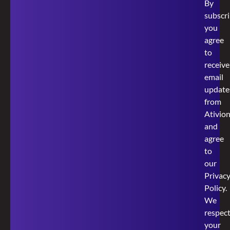
By
subscri
you
agree
to
receive
email
update
from
Ativio
and
agree
to
our
Privac
Policy
.
We
respec
your