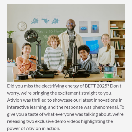
Did you miss the electrifying energy of BETT 2025? Don't
worry, we're bringing the excitement straight to you!
Ativion was thrilled to showcase our latest innovations in
interactive learning, and the response was phenomenal. To
give you a taste of what everyone was talking about, we're
releasing two exclusive demo videos highlighting the
power of Ativion in action.