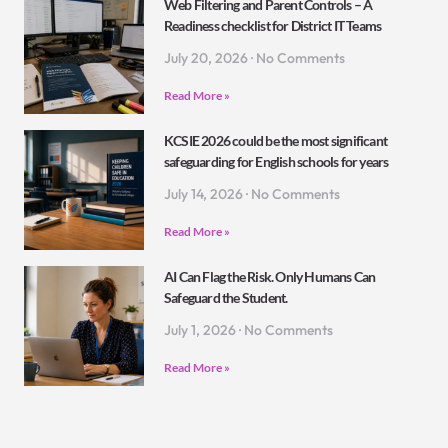
Web Filtering and Parent Controls – A
Readiness checklist for District IT Teams
July 20, 2026
No Comments
Read More »
KCSIE 2026 could be the most significant
safeguarding for English schools for years
July 14, 2026
No Comments
Read More »
AI Can Flag the Risk. Only Humans Can
Safeguard the Student.
July 1, 2026
No Comments
Read More »