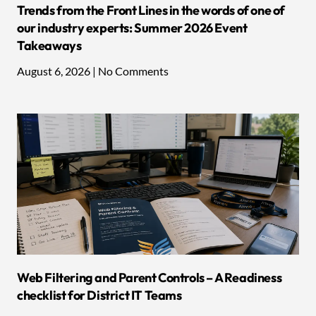
Trends from the Front Lines in the words of one of
our industry experts: Summer 2026 Event
Takeaways
August 6, 2026
No Comments
Web Filtering and Parent Controls – A Readiness
checklist for District IT Teams