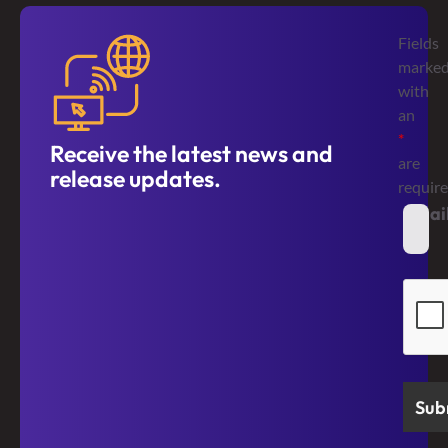
Fields
marke
with
an
*
Receive the latest news and
are
release updates.
requir
Emai
*
Secur