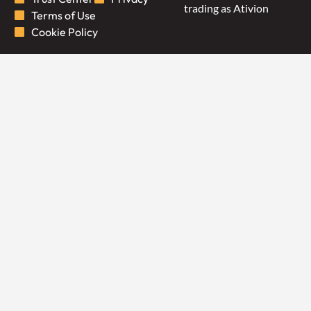
trading as Ativion
Terms of Use
Cookie Policy