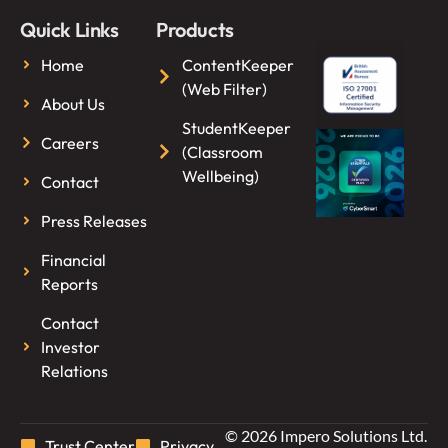
Quick Links
Products
Home
ContentKeeper
(Web Filter)
About Us
StudentKeeper
Careers
(Classroom
Wellbeing)
Contact
Press Releases
Financial
Reports
Contact
Investor
Relations
© 2026 Impero Solutions Ltd.
Trust Center
Privacy