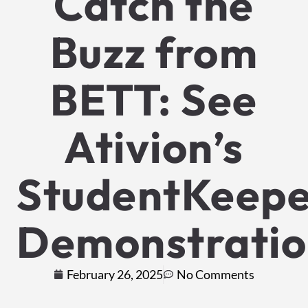
Catch the
Buzz from
BETT: See
Ativion’s
StudentKeep
Demonstratio
February 26, 2025
No Comments