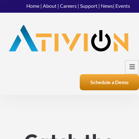
Home
|
About
|
Careers
|
Support
|
News
|
Events
Schedule a Demo