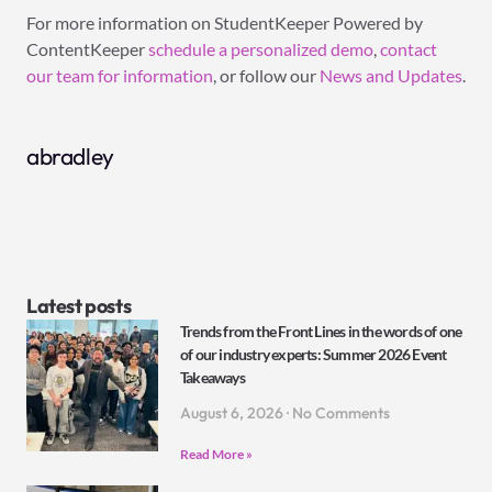
For more information on StudentKeeper Powered by
ContentKeeper
schedule a personalized demo
,
contact
our team for information
, or follow our
News and Updates
.
abradley
Latest posts
Trends from the Front Lines in the words of one
of our industry experts: Summer 2026 Event
Takeaways
August 6, 2026
No Comments
Read More »