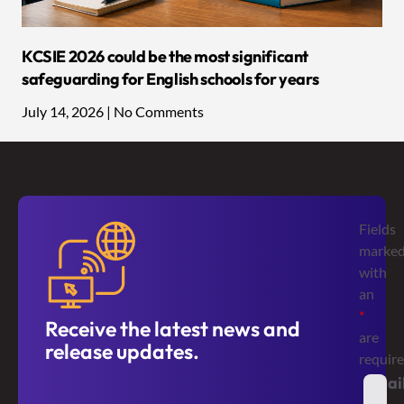
KCSIE 2026 could be the most significant
safeguarding for English schools for years
July 14, 2026
No Comments
Fields
marke
with
an
*
Receive the latest news and
are
release updates.
requir
Emai
*