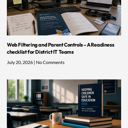
Web Filtering and Parent Controls – A Readiness
checklist for District IT Teams
July 20, 2026
No Comments