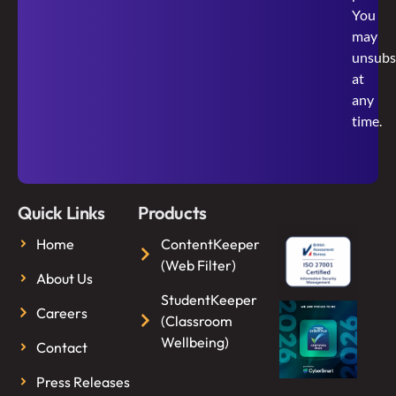
You
may
unsubs
at
any
time.
Quick Links
Products
Home
ContentKeeper
(Web Filter)
About Us
StudentKeeper
Careers
(Classroom
Wellbeing)
Contact
Press Releases