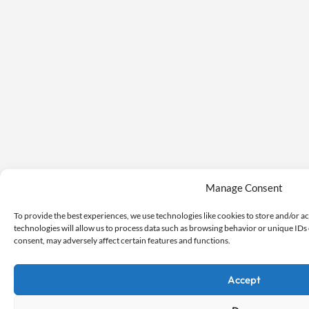
Manage Consent
To provide the best experiences, we use technologies like cookies to store and/or a
technologies will allow us to process data such as browsing behavior or unique IDs 
consent, may adversely affect certain features and functions.
Accept