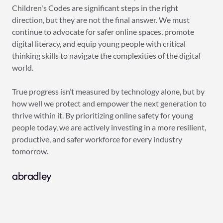
Children's Codes are significant steps in the right
direction, but they are not the final answer. We must
continue to advocate for safer online spaces, promote
digital literacy, and equip young people with critical
thinking skills to navigate the complexities of the digital
world.
True progress isn’t measured by technology alone, but by
how well we protect and empower the next generation to
thrive within it. By prioritizing online safety for young
people today, we are actively investing in a more resilient,
productive, and safer workforce for every industry
tomorrow.
abradley