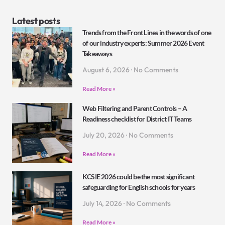
Latest posts
Trends from the Front Lines in the words of one
of our industry experts: Summer 2026 Event
Takeaways
August 6, 2026
No Comments
Read More »
Web Filtering and Parent Controls – A
Readiness checklist for District IT Teams
July 20, 2026
No Comments
Read More »
KCSIE 2026 could be the most significant
safeguarding for English schools for years
July 14, 2026
No Comments
Read More »