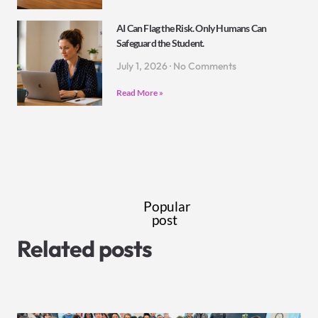
AI Can Flag the Risk. Only Humans Can
Safeguard the Student.
July 1, 2026
No Comments
Read More »
Popular
post
Related posts