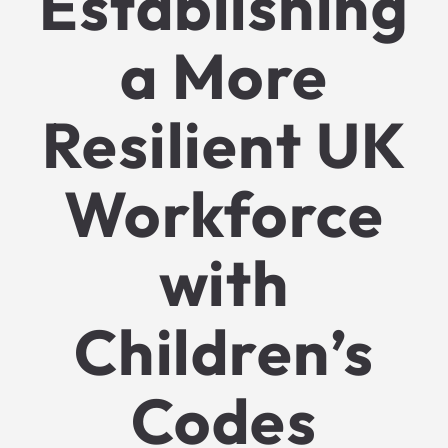
Establishing
a More
Resilient UK
Workforce
with
Children’s
Codes