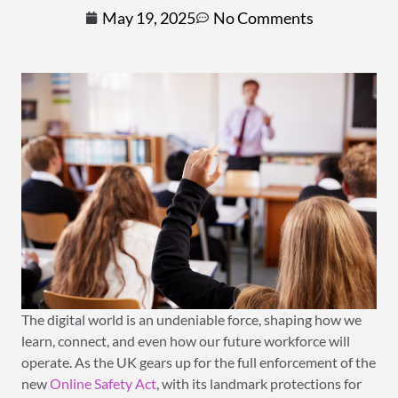
May 19, 2025
No Comments
The digital world is an undeniable force, shaping how we
learn, connect, and even how our future workforce will
operate. As the UK gears up for the full enforcement of the
new
Online Safety Act
, with its landmark protections for