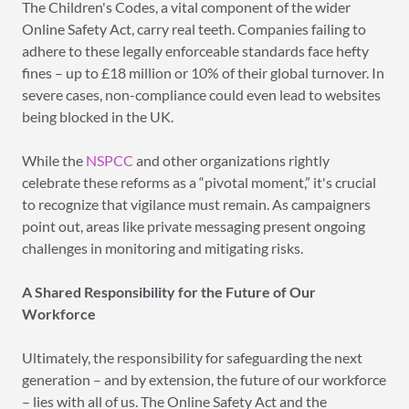
The Children's Codes, a vital component of the wider
Online Safety Act, carry real teeth. Companies failing to
adhere to these legally enforceable standards face hefty
fines – up to £18 million or 10% of their global turnover. In
severe cases, non-compliance could even lead to websites
being blocked in the UK.
While the
NSPCC
and other organizations rightly
celebrate these reforms as a “pivotal moment,” it's crucial
to recognize that vigilance must remain. As campaigners
point out, areas like private messaging present ongoing
challenges in monitoring and mitigating risks.
A Shared Responsibility for the Future of Our
Workforce
Ultimately, the responsibility for safeguarding the next
generation – and by extension, the future of our workforce
– lies with all of us. The Online Safety Act and the