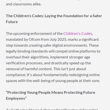
and classrooms alike.
The Children's Codes: Laying the Foundation for a Safer
Future
The upcoming enforcement of the
Children's Codes
,
mandated by Ofcom from July 2025, marks a significant
step towards creating safer digital environments. These
legally binding standards will compel online platforms to
overhaul their algorithms, implement stronger age
verification processes, and drastically speed up the
removal of harmful content. This isn't just about
compliance; it's about fundamentally redesigning online
spaces with the well-being of young people at their core.
“Protecting Young People Means Protecting Future
Employees”
As Catherine Storer, Safeguarding Director at Essential