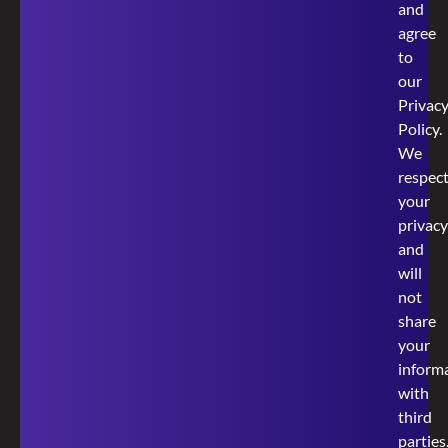
and
agree
to
our
Privac
Policy
.
We
respec
your
privacy
and
will
not
share
your
inform
with
third
parties