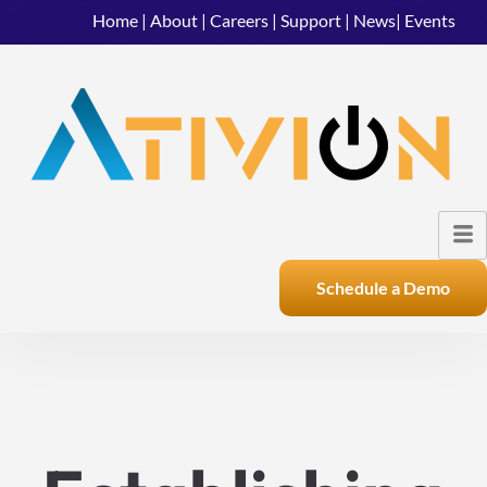
Home
|
About
|
Careers
|
Support
|
News
|
Events
Schedule a Demo