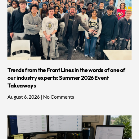
Trends from the Front Lines in the words of one of
our industry experts: Summer 2026 Event
Takeaways
August 6, 2026
No Comments