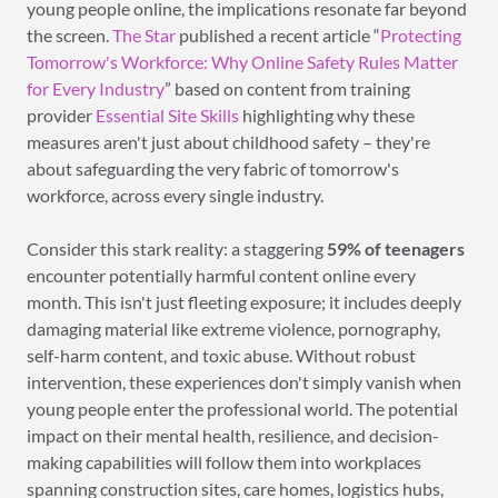
young people online, the implications resonate far beyond
the screen.
The Star
published a recent article “
Protecting
Tomorrow's Workforce: Why Online Safety Rules Matter
for Every Industry
” based on content from training
provider
Essential Site Skills
highlighting why these
measures aren't just about childhood safety – they're
about safeguarding the very fabric of tomorrow's
workforce, across every single industry.
Consider this stark reality: a staggering
59% of teenagers
encounter potentially harmful content online every
month. This isn't just fleeting exposure; it includes deeply
damaging material like extreme violence, pornography,
self-harm content, and toxic abuse. Without robust
intervention, these experiences don't simply vanish when
young people enter the professional world. The potential
impact on their mental health, resilience, and decision-
making capabilities will follow them into workplaces
spanning construction sites, care homes, logistics hubs,