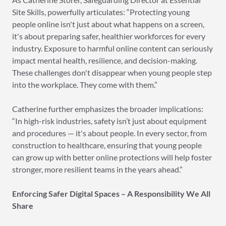
Site Skills, powerfully articulates: “Protecting young
people online isn't just about what happens on a screen,
it's about preparing safer, healthier workforces for every
industry. Exposure to harmful online content can seriously
impact mental health, resilience, and decision-making.
These challenges don't disappear when young people step
into the workplace. They come with them.”
Catherine further emphasizes the broader implications:
“In high-risk industries, safety isn’t just about equipment
and procedures — it's about people. In every sector, from
construction to healthcare, ensuring that young people
can grow up with better online protections will help foster
stronger, more resilient teams in the years ahead.”
Enforcing Safer Digital Spaces – A Responsibility We All
Share