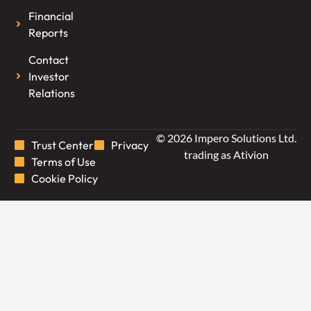
Financial
Reports
Contact
Investor
Relations
© 2026 Impero Solutions Ltd.
Trust Center
Privacy
trading as Ativion
Terms of Use
Cookie Policy