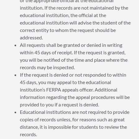
or the appropriate official at the educational
institution. If the records are not maintained by the
educational institution, the official at the
educational institution will advise the student of the
correct entity to whom the request should be
addressed.
All requests shall be granted or denied in writing
within 45 days of receipt. If the request is granted,
you will be notified of the time and place where the
records may be inspected.
If the request is denied or not responded to within
45 days, you may appeal to the educational
institution’s FERPA appeals officer. Additional
information regarding the appeal procedures will be
provided to you if a request is denied.
Educational institutions are not required to provide
copies of records unless, for reasons such as great
distance, it is impossible for students to review the
records.