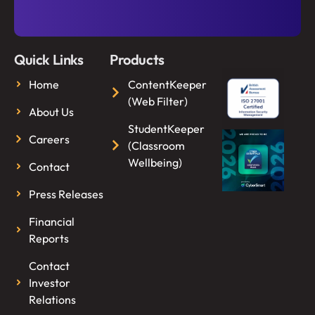
Quick Links
Products
Home
ContentKeeper
(Web Filter)
About Us
StudentKeeper
Careers
(Classroom
Wellbeing)
Contact
Press Releases
Financial
Reports
Contact
Investor
Relations