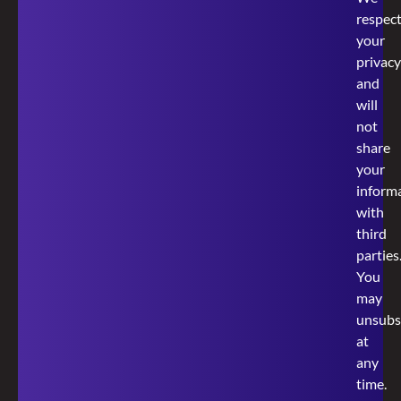
respec
your
privacy
and
will
not
share
your
inform
with
third
parties
You
may
unsubs
at
any
time.