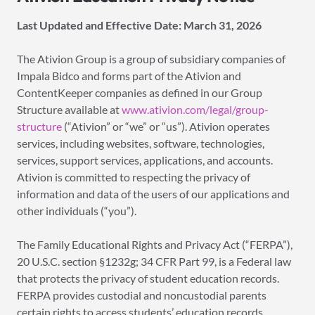
Last
Updated and Effective Date: March 31,
2026
The Ativion Group is a group of subsidiary companies of
Impala Bidco and forms part of the Ativion and
ContentKeeper companies as defined in our Group
Structure available at
www.ativion.com/legal/group-
structure
(“Ativion” or “we” or “us”). Ativion operates
services, including websites, software, technologies,
services, support services, applications, and accounts.
Ativion is committed to respecting the privacy of
information and data of the users of our applications and
other individuals (“you”).
The Family Educational Rights and Privacy Act (“FERPA”),
20 U.S.C. section §1232g; 34 CFR Part 99, is a Federal law
that protects the privacy of student education records.
FERPA provides custodial and noncustodial parents
certain rights to access students’ education records.