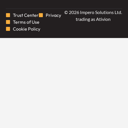
© 2026 Impero Solutions Ltd.
Trust Center
Privacy
trading as Ativion
Terms of Use
Cookie Policy