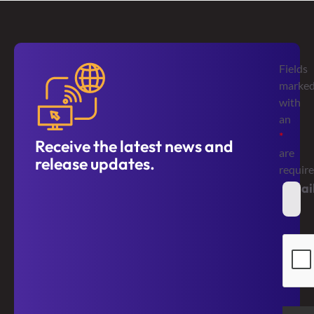
Fields
marke
with
an
*
Receive the latest news and
are
release updates.
requir
Emai
*
Secur