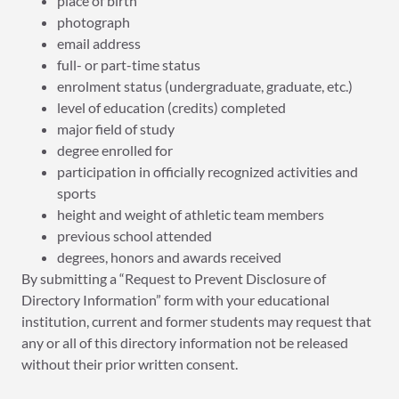
place of birth
photograph
email address
full- or part-time status
enrolment status (undergraduate, graduate, etc.)
level of education (credits) completed
major field of study
degree enrolled for
participation in officially recognized activities and
sports
height and weight of athletic team members
previous school attended
degrees, honors and awards received
By submitting a “Request to Prevent Disclosure of
Directory Information” form with your educational
institution, current and former students may request that
any or all of this directory information not be released
without their prior written consent.