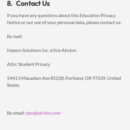
8. Contact Us
If you have any questions about this Education Privacy
Notice or our use of your personal data, please contact us:
By mail:
Impero Solutions Inc. d/b/a Ativion
Attn: Student Privacy
5441 S Macadam Ave #5228, Portland, OR 97239, United
States
By email:
dpo@ativion.com