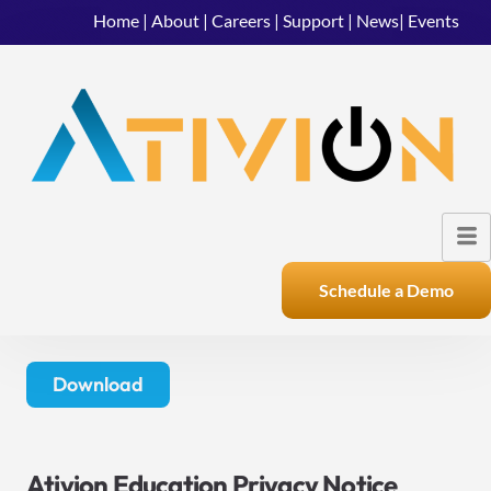
Home
|
About
|
Careers
|
Support
|
News
|
Events
Schedule a Demo
Download
Ativion Education Privacy Notice