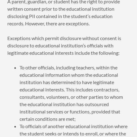
A parent, guardian, or student has the right to provide
written consent prior to the educational institution
disclosing PII contained in the student’s education
records. However, there are exceptions.
Exceptions which permit disclosure without consent is
disclosure to educational institution’s officials with
legitimate educational interests include the following:
To other officials, including teachers, within the
educational information whom the educational
institution has determined to have legitimate
educational interests. This includes contractors,
consultants, volunteers, or other parties to whom
the educational institution has outsourced
institutional services or functions, provided that
certain conditions are met;
To officials of another educational institution where
the student seeks or intends to enroll, or where the