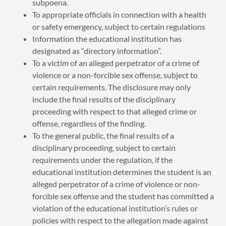
subpoena.
To appropriate officials in connection with a health
or safety emergency, subject to certain regulations
Information the educational institution has
designated as “directory information”.
To a victim of an alleged perpetrator of a crime of
violence or a non-forcible sex offense, subject to
certain requirements. The disclosure may only
include the final results of the disciplinary
proceeding with respect to that alleged crime or
offense, regardless of the finding.
To the general public, the final results of a
disciplinary proceeding, subject to certain
requirements under the regulation, if the
educational institution determines the student is an
alleged perpetrator of a crime of violence or non-
forcible sex offense and the student has committed a
violation of the educational institution’s rules or
policies with respect to the allegation made against