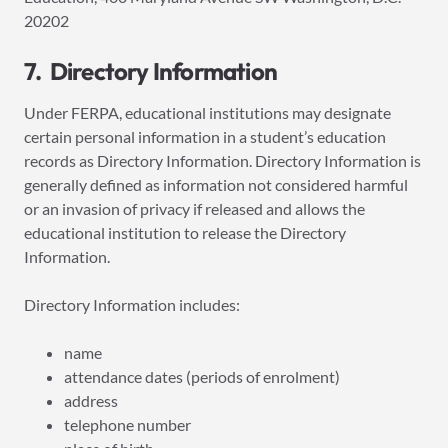
20202
7. Directory Information
Under FERPA, educational institutions may designate
certain personal information in a student’s education
records as Directory Information. Directory Information is
generally defined as information not considered harmful
or an invasion of privacy if released and allows the
educational institution to release the Directory
Information.
Directory Information includes:
name
attendance dates (periods of enrolment)
address
telephone number