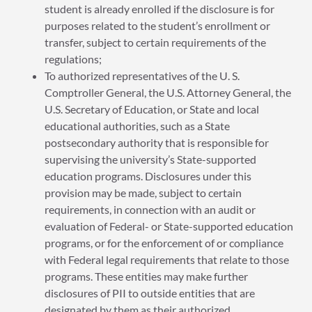
student is already enrolled if the disclosure is for
purposes related to the student’s enrollment or
transfer, subject to certain requirements of the
regulations;
To authorized representatives of the U. S.
Comptroller General, the U.S. Attorney General, the
U.S. Secretary of Education, or State and local
educational authorities, such as a State
postsecondary authority that is responsible for
supervising the university’s State-supported
education programs. Disclosures under this
provision may be made, subject to certain
requirements, in connection with an audit or
evaluation of Federal- or State-supported education
programs, or for the enforcement of or compliance
with Federal legal requirements that relate to those
programs. These entities may make further
disclosures of PII to outside entities that are
designated by them as their authorized