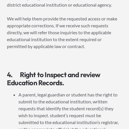
district educational institution or educational agency.
We will help them provide the requested access or make
appropriate corrections. If we receive such requests
directly, we will refer those inquiries to the applicable
educational institution to the extent required or
permitted by applicable law or contract.
4. Right to Inspect and review
Education Records.
A parent, legal guardian or student has the right to
submit to the educational institution, written
requests that identify the student record(s) they
wish to inspect. student’s request must be
submitted to the educational institution’s registrar,