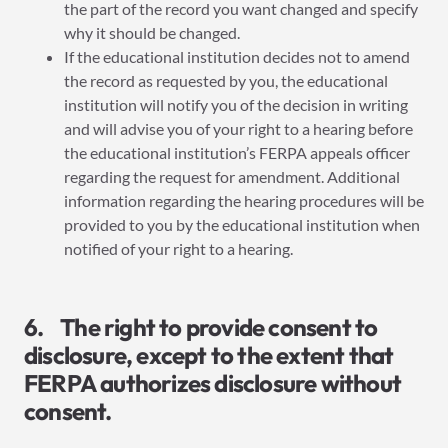
the part of the record you want changed and specify
why it should be changed.
If the educational institution decides not to amend
the record as requested by you, the educational
institution will notify you of the decision in writing
and will advise you of your right to a hearing before
the educational institution’s FERPA appeals officer
regarding the request for amendment. Additional
information regarding the hearing procedures will be
provided to you by the educational institution when
notified of your right to a hearing.
6. The right to provide consent to
disclosure, except to the extent that
FERPA authorizes disclosure without
consent.