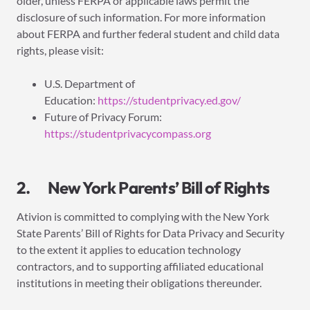
older, unless FERPA or applicable laws permit the
disclosure of such information. For more information
about FERPA and further federal student and child data
rights, please visit:
U.S. Department of
Education:
https://studentprivacy.ed.gov/
Future of Privacy Forum:
https://studentprivacycompass.org
2. New York Parents’ Bill of Rights
Ativion is committed to complying with the New York
State Parents’ Bill of Rights for Data Privacy and Security
to the extent it applies to education technology
contractors, and to supporting affiliated educational
institutions in meeting their obligations thereunder.