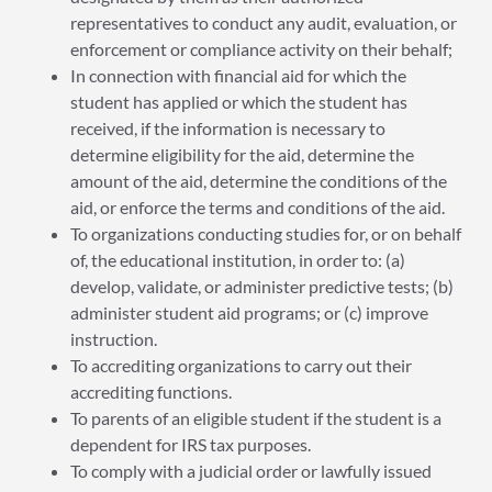
representatives to conduct any audit, evaluation, or
enforcement or compliance activity on their behalf;
In connection with financial aid for which the
student has applied or which the student has
received, if the information is necessary to
determine eligibility for the aid, determine the
amount of the aid, determine the conditions of the
aid, or enforce the terms and conditions of the aid.
To organizations conducting studies for, or on behalf
of, the educational institution, in order to: (a)
develop, validate, or administer predictive tests; (b)
administer student aid programs; or (c) improve
instruction.
To accrediting organizations to carry out their
accrediting functions.
To parents of an eligible student if the student is a
dependent for IRS tax purposes.
To comply with a judicial order or lawfully issued