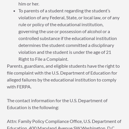
him or her.
To parents of a student regarding the student’s
violation of any Federal, State, or local law, or of any
rule or policy of the educational institution,
governing the use or possession of alcohol or a
controlled substance if the educational institution
determines the student committed a disciplinary
violation and the student is under the age of 21
Right to File a Complaint.
Parents, guardians, and eligible students have the right to
file complaint with the U.S. Department of Education for
alleged failures by the educational institution to comply
with FERPA.
The contact information for the U.S. Department of
Education is the following:
Attn: Family Policy Compliance Office, U.S. Department of
Education, 400 Maryland Avenue SW Washington, D.C.