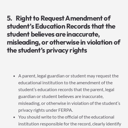
5. Right to Request Amendment of
student’s Education Records that the
student believes are inaccurate,
misleading, or otherwise in violation of
the student’s privacy rights
A parent, legal guardian or student may request the
educational institution to the amendment of the
student’s education records that the parent, legal
guardian or student believes are inaccurate,
misleading, or otherwise in violation of the student’s
privacy rights under FERPA.
You should write to the official of the educational
institution responsible for the record, clearly identify