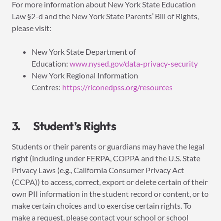
For more information about New York State Education
Law §2-d and the New York State Parents’ Bill of Rights,
please visit:
New York State Department of
Education:
www.nysed.gov/data-privacy-security
New York Regional Information
Centres:
https://riconedpss.org/resources
3. Student’s Rights
Students or their parents or guardians may have the legal
right (including under FERPA, COPPA and the U.S. State
Privacy Laws (e.g., California Consumer Privacy Act
(CCPA)) to access, correct, export or delete certain of their
own PII information in the student record or content, or to
make certain choices and to exercise certain rights. To
make a request, please contact your school or school