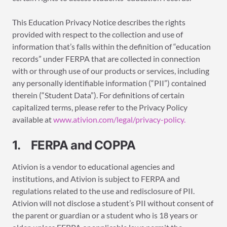
This Education Privacy Notice describes the rights
provided with respect to the collection and use of
information that’s falls within the definition of “education
records” under FERPA that are collected in connection
with or through use of our products or services, including
any personally identifiable information (“PII”) contained
therein (“Student Data”). For definitions of certain
capitalized terms, please refer to the Privacy Policy
available at
www.ativion.com/legal/privacy-policy.
1. FERPA and COPPA
Ativion is a vendor to educational agencies and
institutions, and Ativion is subject to FERPA and
regulations related to the use and redisclosure of PII.
Ativion will not disclose a student’s PII without consent of
the parent or guardian or a student who is 18 years or