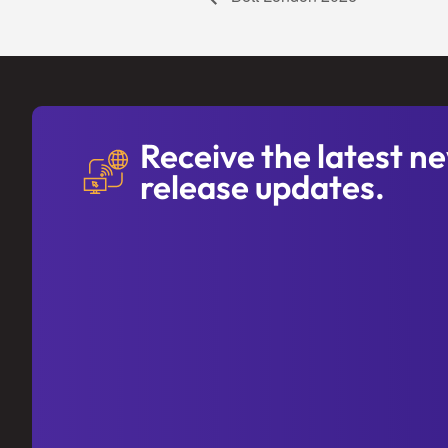
Receive the latest n
release updates.