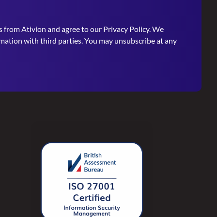
s from Ativion and agree to our
Privacy Policy
. We
rmation with third parties. You may unsubscribe at any