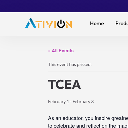
Home
Produ
« All Events
This event has passed.
TCEA
February 1
-
February 3
As an educator, you inspire greatn
to celebrate and reflect on the magi