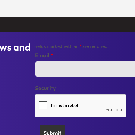
ews and
Fields marked with an
*
are required
Email
*
Security