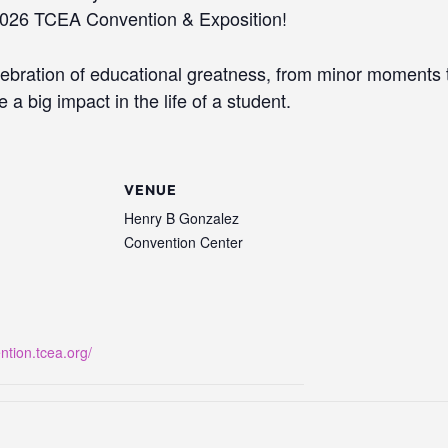
 2026 TCEA Convention & Exposition!
lebration of educational greatness, from minor moment
a big impact in the life of a student.
VENUE
Henry B Gonzalez
Convention Center
ntion.tcea.org/