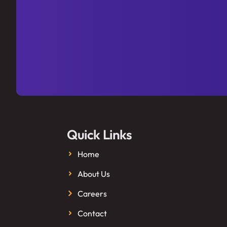
Quick Links
Home
About Us
Careers
Contact