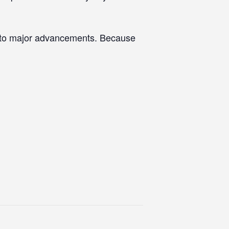
s to major advancements. Because