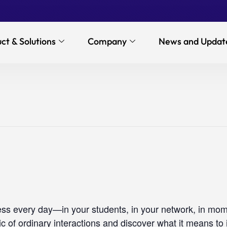
ct & Solutions
Company
News and Updat
ess every day—in your students, in your network, in mome
c of ordinary interactions and discover what it means to i