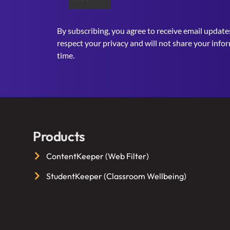
By subscribing, you agree to receive email update
respect your privacy and will not share your info
time.
Products
ContentKeeper (Web Filter)
StudentKeeper (Classroom Wellbeing)