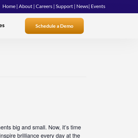
Home
|
About
|
Careers
|
Support
|
News
|
Events
es
Schedule a Demo
nts big and small. Now, it’s time
nspire brilliance every day at the