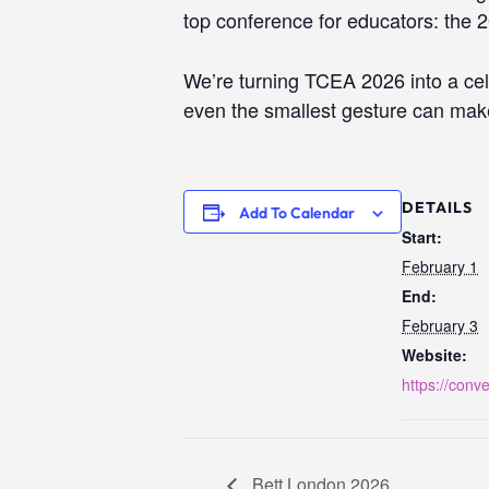
top conference for educators: the
We’re turning TCEA 2026 into a ce
even the smallest gesture can make 
DETAILS
Add To Calendar
Start:
February 1
End:
February 3
Website:
https://conve
Bett London 2026