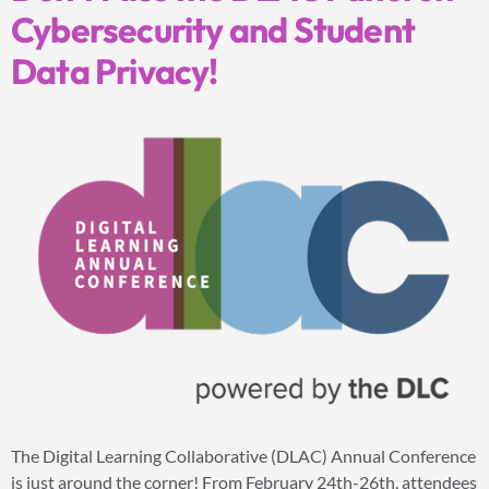
Cybersecurity and Student
Data Privacy!
The Digital Learning Collaborative (DLAC) Annual Conference
is just around the corner! From February 24th-26th, attendees