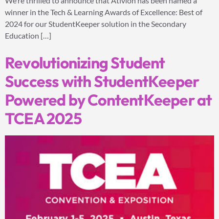
We’re thrilled to announce that Ativion has been named a
winner in the Tech & Learning Awards of Excellence: Best of
2024 for our StudentKeeper solution in the Secondary
Education […]
Revolutionizing Student
Success with StudentKeeper
Powered by ContentKeeper at
TCEA 2025