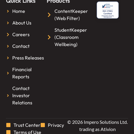
Quick Links
Products
Home
ContentKeeper
(Web Filter)
About Us
StudentKeeper
Careers
(Classroom
Wellbeing)
Contact
Press Releases
Financial
Reports
Contact
Investor
Relations
© 2026 Impero Solutions Ltd.
Trust Center
Privacy
trading as Ativion
Terms of Use