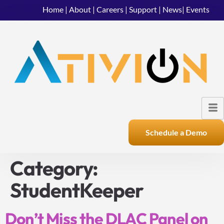
Home
|
About
|
Careers
|
Support
|
News
|
Events
Schedule a Demo
Category:
StudentKeeper
Don’t Miss the DLAC Panel on