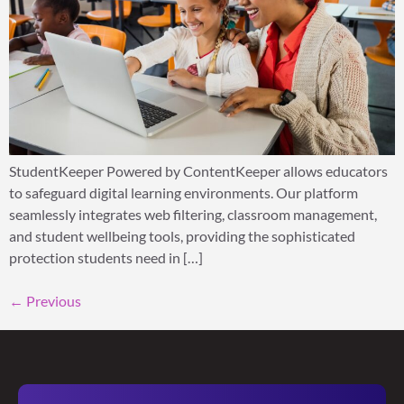
StudentKeeper Powered by ContentKeeper allows educators
to safeguard digital learning environments. Our platform
seamlessly integrates web filtering, classroom management,
and student wellbeing tools, providing the sophisticated
protection students need in […]
←
Previous