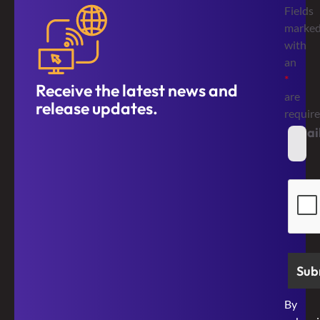
Fields
marke
with
an
*
Receive the latest news and
are
release updates.
requir
Emai
*
Secur
By