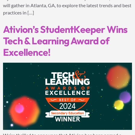
will gather in Atlanta, GA, to explore the latest trends and best
practices in […]
Ativion’s StudentKeeper Wins
Tech & Learning Award of
Excellence!