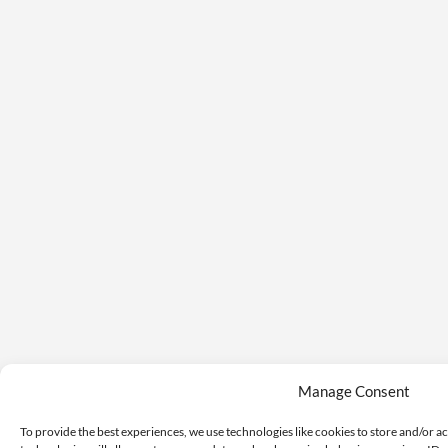
Manage Consent
To provide the best experiences, we use technologies like cookies to store and/or a