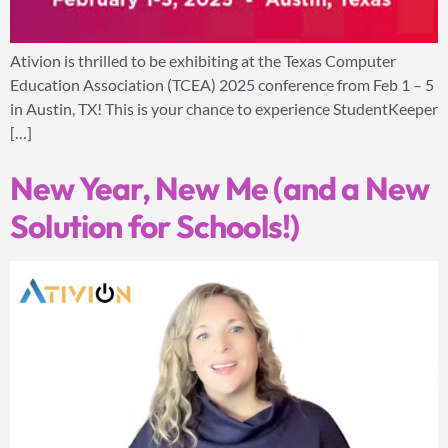
Ativion is thrilled to be exhibiting at the Texas Computer
Education Association (TCEA) 2025 conference from Feb 1 – 5
in Austin, TX! This is your chance to experience StudentKeeper
[…]
New Year, New Me (and a New
Solution for Schools!)