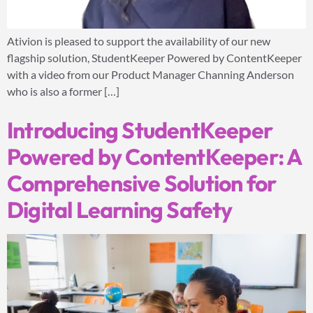
Ativion is pleased to support the availability of our new
flagship solution, StudentKeeper Powered by ContentKeeper
with a video from our Product Manager Channing Anderson
who is also a former […]
Introducing StudentKeeper
Powered by ContentKeeper: A
Comprehensive Solution for
Digital Learning Safety