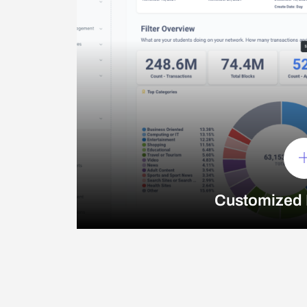
Customized