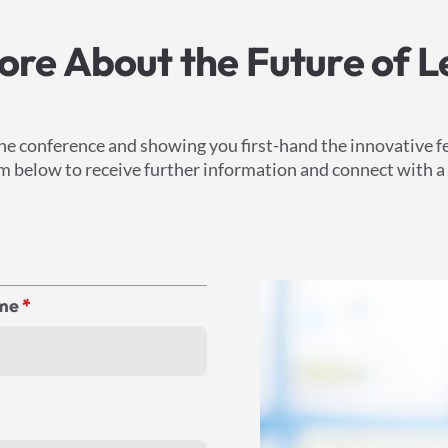
re About the Future of L
he conference and showing you first-hand the innovative f
form below to receive further information and connect with 
ame
*