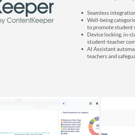
Seamless integrati
Well-being categorie
to promote student s
Device locking, in-c
student-teacher com
AI Assistant automat
teachers and safegua