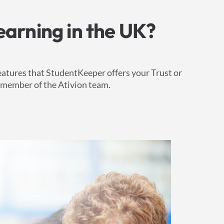
earning in the UK?
eatures that StudentKeeper offers your Trust or
a member of the Ativion team.