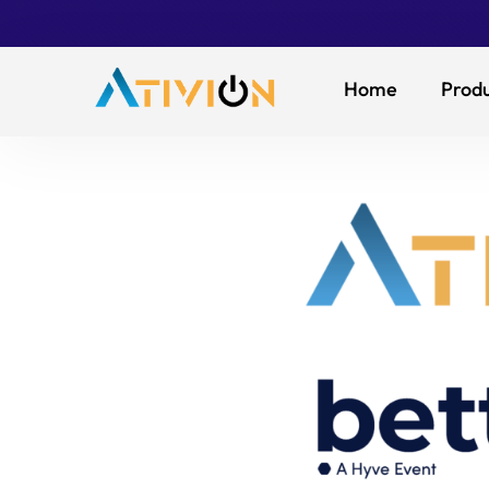
Home
Produ