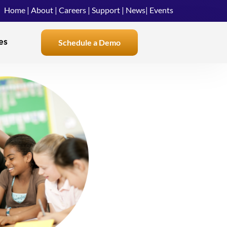
Home
|
About
|
Careers
|
Support
|
News
|
Events
es
Schedule a Demo