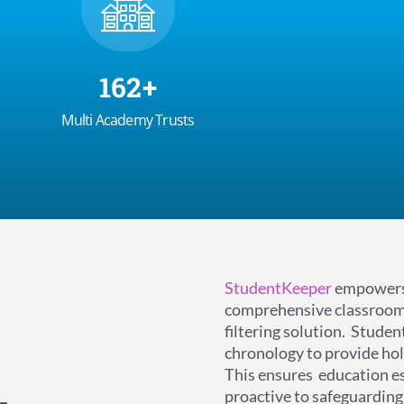
170
+
Multi Academy Trusts
StudentKeeper
empowers 
comprehensive classroom
filtering solution.
Student
chronology to provide hol
This ensures
education e
proactive to safeguarding