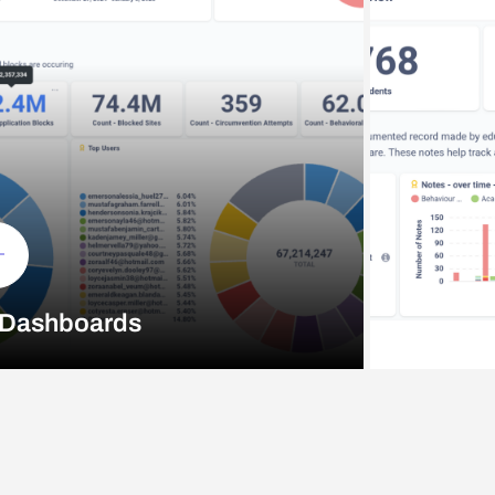
 Dashboards