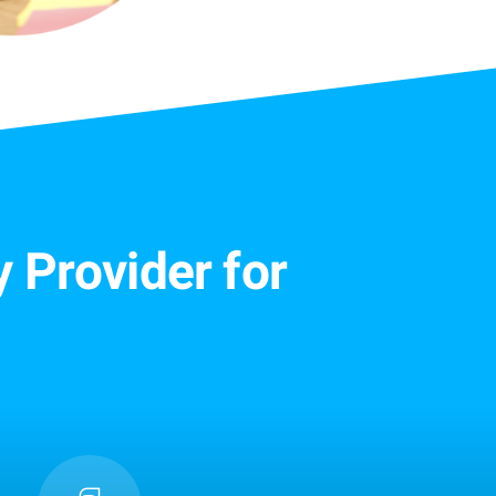
 Provider for