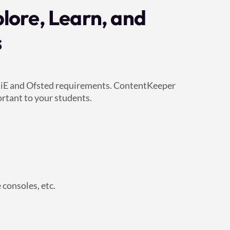
plore, Learn, and
s
KCSiE and Ofsted requirements. ContentKeeper
rtant to your students.
consoles, etc.