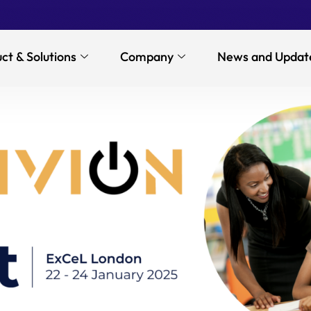
ct & Solutions
Company
News and Updat