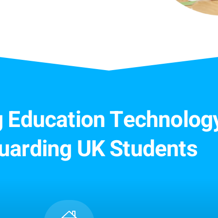
ng Education Technology
uarding UK Students