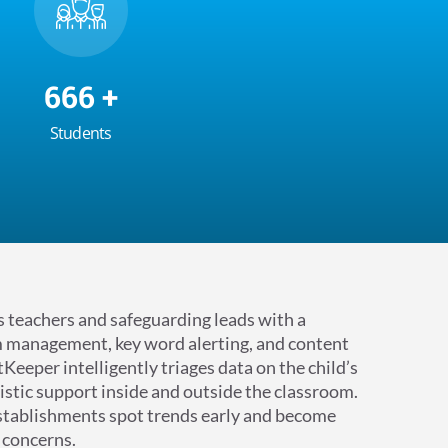
700
+
Students
teachers and safeguarding leads with a
 management, key word alerting, and content
Keeper intelligently triages data on the child’s
istic support inside and outside the classroom.
stablishments spot trends early and become
 concerns.