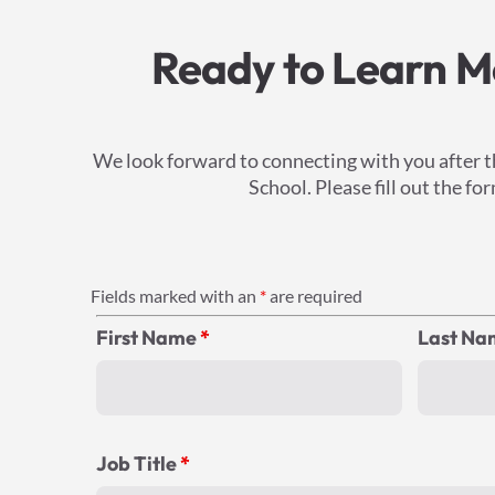
Ready to Learn Mo
We look forward to connecting with you after t
School. Please fill out the 
Fields marked with an
*
are required
First Name
*
Last N
Job Title
*