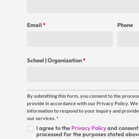
Email
*
Phone
School | Organization
*
By submitting this form, you consent to the process
provide in accordance with our Privacy Policy. We 
information to respond to your inquiry and provide
our services.
*
I agree to the
Privacy Policy
and consent 
processed for the purposes stated abov