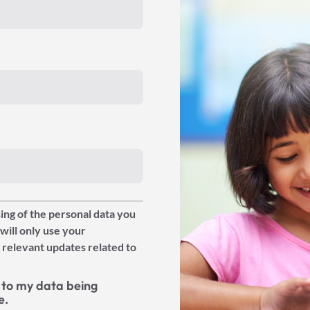
ing of the personal data you
will only use your
 relevant updates related to
to my data being
e.