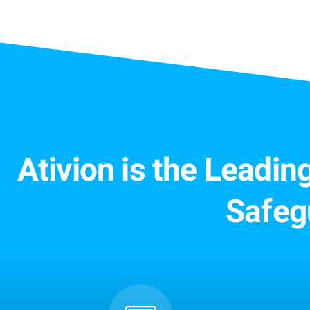
Ativion is the Leadi
Safeg