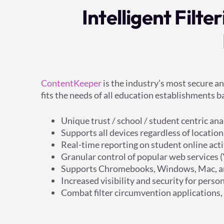
Intelligent Filt
ContentKeeper
is the industry’s most secure a
fits the needs of all education establishments
Unique trust / school / student centric an
Supports all devices regardless of location
Real-time reporting on student online acti
Granular control of popular web services 
Supports Chromebooks, Windows, Mac, a
Increased visibility and security for per
Combat filter circumvention applications,