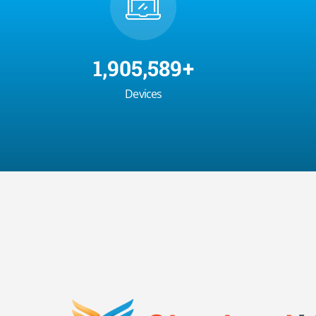
2,000,000
+
Devices