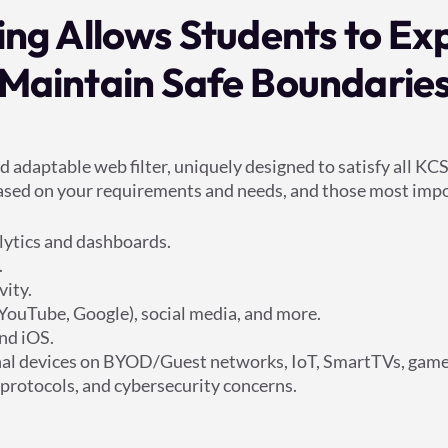
ering Allows Students to Ex
Maintain Safe Boundarie
nd adaptable web filter, uniquely designed to satisfy all 
 based on your requirements and needs, and those most impo
alytics and dashboards.
.
vity.
(YouTube, Google), social media, and more.
nd iOS.
sonal devices on BYOD/Guest networks, IoT, SmartTVs, game 
 protocols, and cybersecurity concerns.