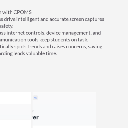
on with CPOMS
s drive intelligent and accurate screen captures
afety.
lass internet controls, device management, and
munication tools keep students on task.
ically spots trends and raises concerns, saving
rding leads valuable time.