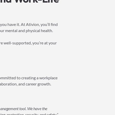
u have it. At Ativion, you’ll find
ur mental and physical health.
’re well-supported, you’re at your
committed to creating a workplace
laboration, and career growth.
 management tool. We have the
ng, protection, security, and safety.”