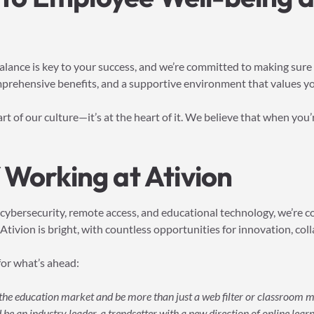
lance is key to your success, and we’re committed to making sure yo
prehensive benefits, and a supportive environment that values yo
part of our culture—it’s at the heart of it. We believe that when you
 Working at Ativion
 cybersecurity, remote access, and educational technology, we’re 
Ativion is bright, with countless opportunities for innovation, col
for what’s ahead:
f the education market and be more than just a web filter or classroom
be an industry leader, a trendsetter with a new direction of online learni