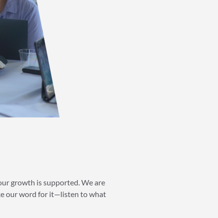
your growth is supported. We are
 our word for it—listen to what