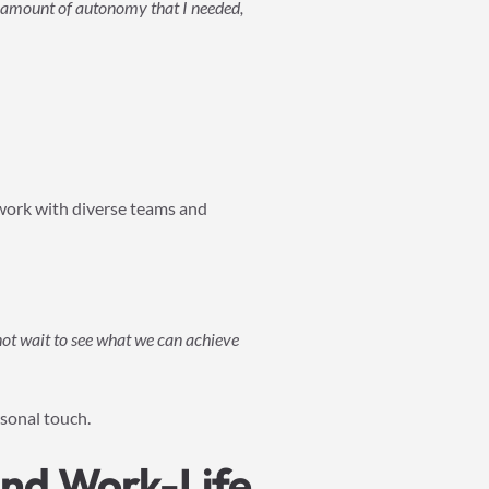
t amount of autonomy that I needed,
l work with diverse teams and
nnot wait to see what we can achieve
rsonal touch.
nd Work-Life