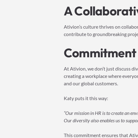
A Collaborati
Ativion’s culture thrives on collab
contribute to groundbreaking project
Commitment t
At Ativion, we don’t just discuss di
creating a workplace where everyone
and our global customers.
Katy puts it this way:
“Our mission in HR is to create an en
Our diversity also enables us to suppo
This commitment ensures that Ativi