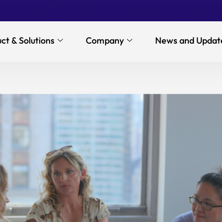
ct & Solutions
Company
News and Updat