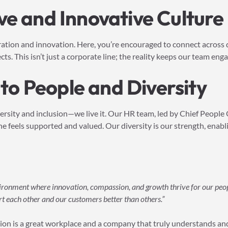
ve and Innovative Culture
oration and innovation. Here, you’re encouraged to connect across
s. This isn’t just a corporate line; the reality keeps our team eng
o People and Diversity
versity and inclusion—we live it. Our HR team, led by Chief People 
 feels supported and valued. Our diversity is our strength, enabl
vironment where innovation, compassion, and growth thrive for our peo
rt each other and our customers better than others.”
on is a great workplace and a company that truly understands and