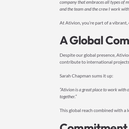
company that embraces all types of ma
and the team and the crew I work with 
At Ativion, you’re part of a vibrant
A Global Comm
Despite our global presence, Ativio
contribute to international project
Sarah Chapman sums it up:
“Ativion is a great place to work with
together.”
This global reach combined with a l
Commitment t