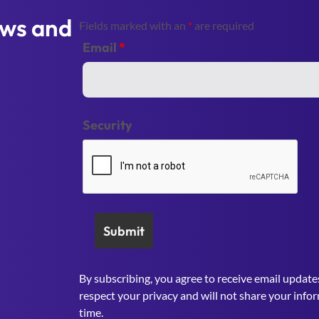
ews and
Fields marked with an
*
are required
Email
*
Security
By subscribing, you agree to receive email update
respect your privacy and will not share your info
time.