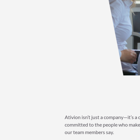
Ativion isn’t just a company—it’s a
committed to the people who make 
our team members say.