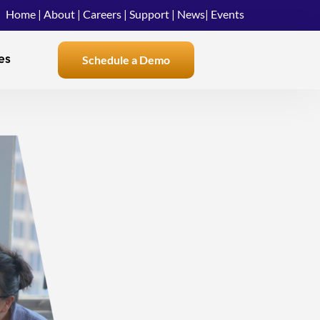
Home
|
About
|
Careers
|
Support
|
News
|
Events
es
Schedule a Demo