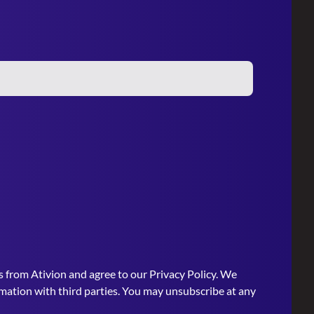
s from Ativion and agree to our
Privacy Policy
. We
rmation with third parties. You may unsubscribe at any