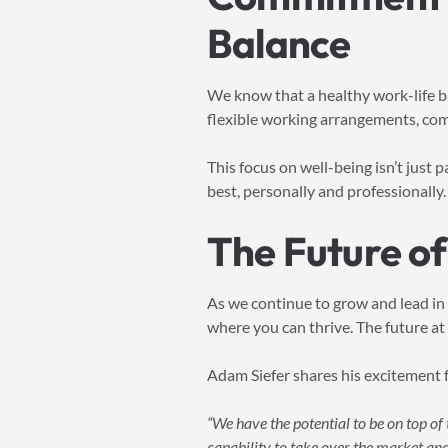
Balance
We know that a healthy work-life ba
flexible working arrangements, com
This focus on well-being isn’t just 
best, personally and professionally.
The Future of
As we continue to grow and lead in
where you can thrive. The future at 
Adam Siefer shares his excitement 
“We have the potential to be on top o
capability to take over the market and 