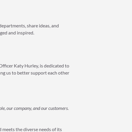
 departments, share ideas, and
aged and inspired.
Officer Katy Hurley, is dedicated to
ing us to better support each other
ple, our company, and our customers.
 meets the diverse needs of its