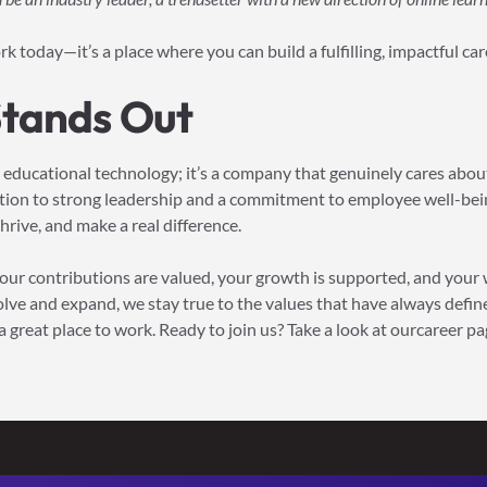
ork today—it’s a place where you can build a fulfilling, impactful ca
Stands Out
n educational technology; it’s a company that genuinely cares about
ation to strong leadership and a commitment to employee well-bein
rive, and make a real difference.
 your contributions are valued, your growth is supported, and your 
olve and expand, we stay true to the values that have always defi
 great place to work. Ready to join us? Take a look at ourcareer pa