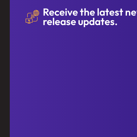
Receive the latest n
release updates.