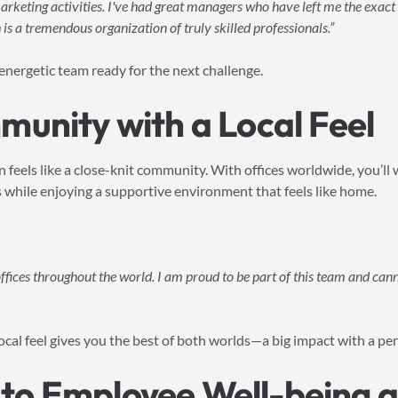
rketing activities. I've had great managers who have left me the exac
is a tremendous organization of truly skilled professionals.”
, energetic team ready for the next challenge.
unity with a Local Feel
n feels like a close-knit community. With offices worldwide, you’l
s while enjoying a supportive environment that feels like home.
 offices throughout the world. I am proud to be part of this team and ca
ocal feel gives you the best of both worlds—a big impact with a pe
o Employee Well-being a