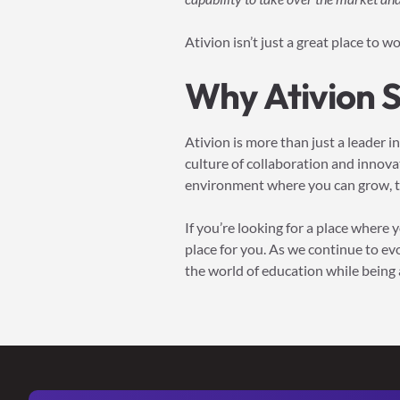
Ativion isn’t just a great place to w
Why Ativion 
Ativion is more than just a leader i
culture of collaboration and innov
environment where you can grow, th
If you’re looking for a place where
place for you. As we continue to ev
the world of education while being a