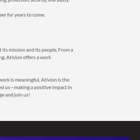
reer for years to come.
 its mission and its people. From a
g, Ativion offers a work
work is meaningful, Ativion is the
ned us—making a positive impact in
ge and join us!