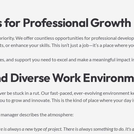
 for Professional Growth
 priority. We offer countless opportunities for professional deve
s, or enhance your skills. This isn’t just a job—it’s a place where y
ces, and support you need to excel and make a meaningful impact in
d Diverse Work Environm
ver be stuck in a rut. Our fast-paced, ever-evolving environment 
u to grow and innovate. This is the kind of place where your day is
 manager describes the atmosphere:
re is always a new type of project. There is always something to do. It's