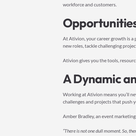
workforce and customers.
Opportunities
At Ativion, your career growth is a
new roles, tackle challenging project
Ativion gives you the tools, resour
A Dynamic an
Working at Ativion means you’ll ne
challenges and projects that push yo
Amber Bradley, an event marketing
“There is not one dull moment. So, the