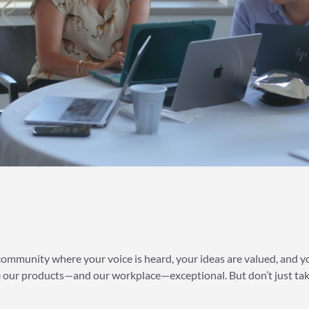
 community where your voice is heard, your ideas are valued, and 
our products—and our workplace—exceptional. But don’t just take