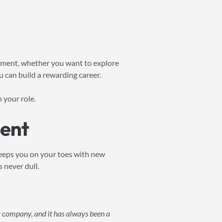
lopment, whether you want to explore
ou can build a rewarding career.
 your role.
ent
keeps you on your toes with new
 never dull.
 a company, and it has always been a