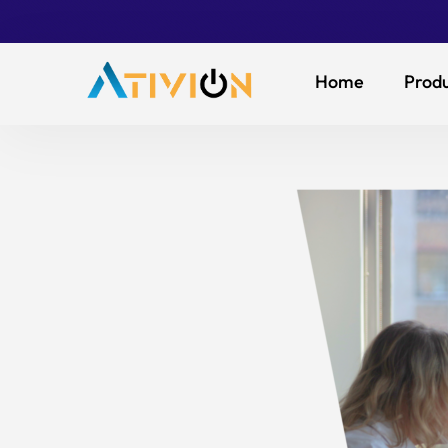
Home
Produ